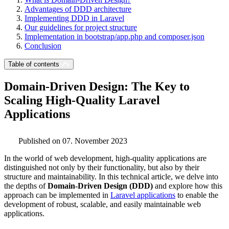
Advantages of DDD architecture
Implementing DDD in Laravel
Our guidelines for project structure
Implementation in bootstrap/app.php and composer.json
Conclusion
Table of contents
Domain-Driven Design: The Key to
Scaling High-Quality Laravel
Applications
Published on 07. November 2023
In the world of web development, high-quality applications are
distinguished not only by their functionality, but also by their
structure and maintainability. In this technical article, we delve into
the depths of
Domain-Driven Design (DDD)
and explore how this
approach can be implemented in
Laravel applications
to enable the
development of robust, scalable, and easily maintainable web
applications.