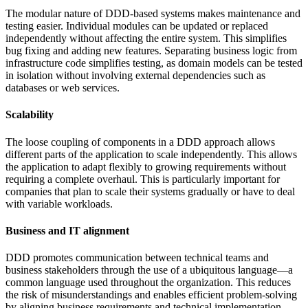
The modular nature of DDD-based systems makes maintenance and
testing easier. Individual modules can be updated or replaced
independently without affecting the entire system. This simplifies
bug fixing and adding new features. Separating business logic from
infrastructure code simplifies testing, as domain models can be tested
in isolation without involving external dependencies such as
databases or web services.
Scalability
The loose coupling of components in a DDD approach allows
different parts of the application to scale independently. This allows
the application to adapt flexibly to growing requirements without
requiring a complete overhaul. This is particularly important for
companies that plan to scale their systems gradually or have to deal
with variable workloads.
Business and IT alignment
DDD promotes communication between technical teams and
business stakeholders through the use of a ubiquitous language—a
common language used throughout the organization. This reduces
the risk of misunderstandings and enables efficient problem-solving
by aligning business requirements and technical implementation