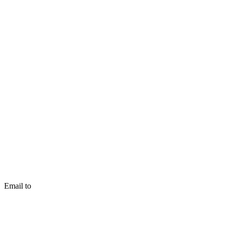
Email to