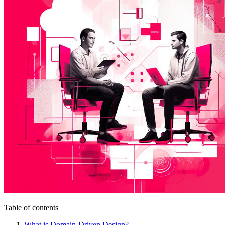
Table of contents
What is Domain-Driven Design?