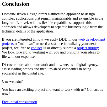
Conclusion
Domain-Driven Design offers a structured approach to design
complex applications that remain maintainable and extensible in the
long run. Laravel, with its flexible capabilities, supports this
approach and allows developers to separate business logic from the
technical details of the application.
If you are interested in how we apply DDD in our
web development
projects
at "mindtwo" or need assistance in realizing your next
project, feel free to
contact
us or directly submit a
project inquiry
.
We look forward to working with you and bringing your ideas to
life with our expertise.
Discover more about our work and how we, as a digital agency,
assist leading brands and medium-sized companies in being
successful in the digital age.
Can we help?
You have an exciting project and want to work with us? Contact us
now!
Free initial consultation