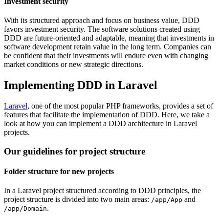
Investment security
With its structured approach and focus on business value, DDD
favors investment security. The software solutions created using
DDD are future-oriented and adaptable, meaning that investments in
software development retain value in the long term. Companies can
be confident that their investments will endure even with changing
market conditions or new strategic directions.
Implementing DDD in Laravel
Laravel
, one of the most popular PHP frameworks, provides a set of
features that facilitate the implementation of DDD. Here, we take a
look at how you can implement a DDD architecture in Laravel
projects.
Our guidelines for project structure
Folder structure for new projects
In a Laravel project structured according to DDD principles, the
project structure is divided into two main areas:
and
/app/App
.
/app/Domain