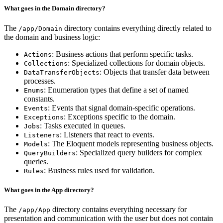
What goes in the Domain directory?
The
directory contains everything directly related to
/app/Domain
the domain and business logic:
: Business actions that perform specific tasks.
Actions
: Specialized collections for domain objects.
Collections
: Objects that transfer data between
DataTransferObjects
processes.
: Enumeration types that define a set of named
Enums
constants.
: Events that signal domain-specific operations.
Events
: Exceptions specific to the domain.
Exceptions
: Tasks executed in queues.
Jobs
: Listeners that react to events.
Listeners
: The Eloquent models representing business objects.
Models
: Specialized query builders for complex
QueryBuilders
queries.
: Business rules used for validation.
Rules
What goes in the App directory?
The
directory contains everything necessary for
/app/App
presentation and communication with the user but does not contain