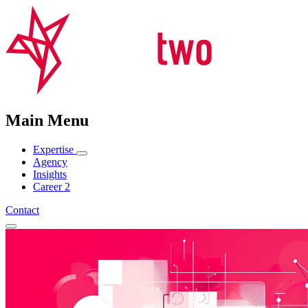
Main Menu
Expertise
Agency
Insights
Career
2
Contact