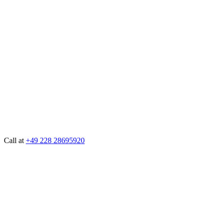
Call at
+49 228 28695920