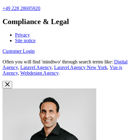
+49 228 28695920
Compliance & Legal
Privacy
Site notice
Customer Login
Often you will find 'mindtwo' through search terms like:
Digital
Agency
,
Laravel Agency
,
Laravel Agency New York
,
Vue.js
Agency
,
Webdesign Agency
.