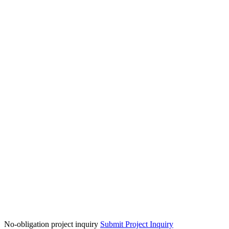
No-obligation project inquiry
Submit Project Inquiry