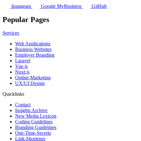
Instagram
Google MyBusiness
GitHub
Popular Pages
Services
Web Applications
Business Websites
Employer Branding
Laravel
Vue.js
Nuxt.js
Online-Marketing
UX/UI Design
Quicklinks
Contact
Insights Archive
New Media Lexicon
Coding Guidelines
Branding Guidelines
One-Time-Secrets
Link-Shortener