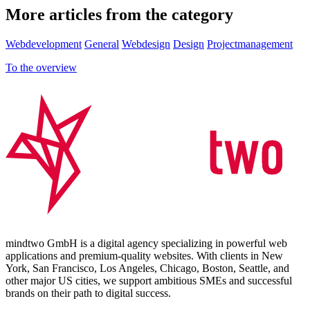
More articles from the category
Webdevelopment
General
Webdesign
Design
Projectmanagement
To the overview
mindtwo GmbH is a digital agency specializing in powerful web
applications and premium-quality websites. With clients in New
York, San Francisco, Los Angeles, Chicago, Boston, Seattle, and
other major US cities, we support ambitious SMEs and successful
brands on their path to digital success.