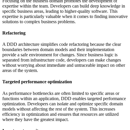
Focusing on the business domain promotes the development of
expertise within the team. Developers can build deep knowledge in
specific business areas, leading to higher-quality software. This
expertise is particularly valuable when it comes to finding innovative
solutions to complex business problems.
Refactoring
A DDD architecture simplifies code refactoring because the clear
boundaries between domain models and their implementation
provide a safe environment for changes. Since business logic is
separated from infrastructure code, developers can make changes
without worrying about immediate and untraceable impact on other
areas of the system.
Targeted performance optimization
As performance bottlenecks are often limited to specific areas or
functions within an application, DDD enables targeted performance
optimization. Developers can isolate and optimize specific domain
models without affecting the rest of the system. This increases
efficiency in optimization and ensures that resources are utilized
where they have the greatest impact.