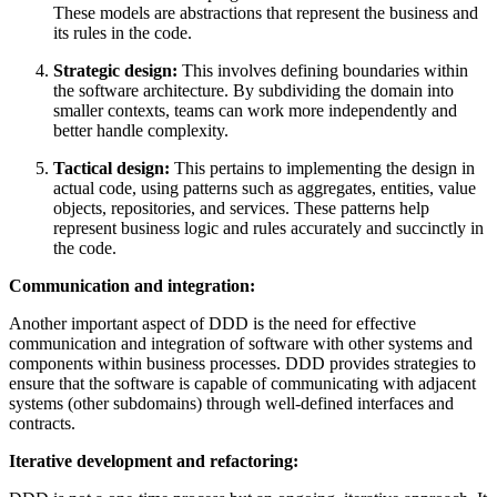
These models are abstractions that represent the business and
its rules in the code.
Strategic design:
This involves defining boundaries within
the software architecture. By subdividing the domain into
smaller contexts, teams can work more independently and
better handle complexity.
Tactical design:
This pertains to implementing the design in
actual code, using patterns such as aggregates, entities, value
objects, repositories, and services. These patterns help
represent business logic and rules accurately and succinctly in
the code.
Communication and integration:
Another important aspect of DDD is the need for effective
communication and integration of software with other systems and
components within business processes. DDD provides strategies to
ensure that the software is capable of communicating with adjacent
systems (other subdomains) through well-defined interfaces and
contracts.
Iterative development and refactoring: