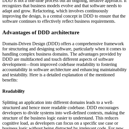
DDD is not a one-time process but an ongoing, iterative approach. It
recognizes that business models evolve and that software needs to
adapt and grow. Refactoring, which involves continuously
improving the design, is a central concept in DDD to ensure that the
software continues to effectively reflect business requirements.
Advantages of DDD architecture
Domain-Driven Design (DDD) offers a comprehensive framework
for structuring and designing software, particularly when it comes to
handling complex business domains. The advantages provided by
DDD are multifaceted and touch different aspects of software
development—from improved codebase readability to fostering
accountability in software architecture and enhancing maintainability
and testability. Here is a detailed explanation of the mentioned
benefits:
Readability
Splitting an application into different domains leads to a well-
structured and hence more readable codebase. DDD encourages
developers to divide systems into well-defined contexts, making the
structure of the business logic easier to understand. This reduces
cognitive load, as developers can focus on a specific use case or
business logic without being distracted by irrelevant code. For new