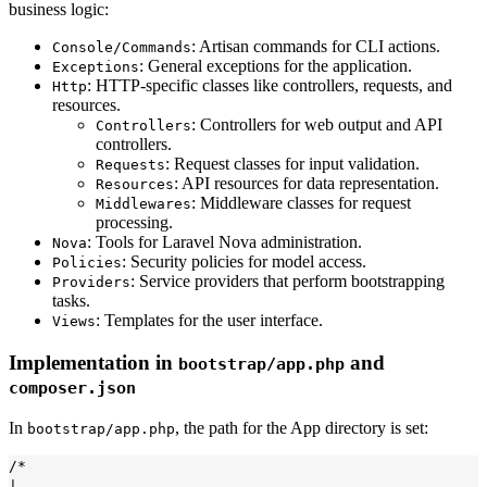
business logic:
: Artisan commands for CLI actions.
Console/Commands
: General exceptions for the application.
Exceptions
: HTTP-specific classes like controllers, requests, and
Http
resources.
: Controllers for web output and API
Controllers
controllers.
: Request classes for input validation.
Requests
: API resources for data representation.
Resources
: Middleware classes for request
Middlewares
processing.
: Tools for Laravel Nova administration.
Nova
: Security policies for model access.
Policies
: Service providers that perform bootstrapping
Providers
tasks.
: Templates for the user interface.
Views
Implementation in
and
bootstrap/app.php
composer.json
In
, the path for the App directory is set:
bootstrap/app.php
/*

|------------------------------------------------------