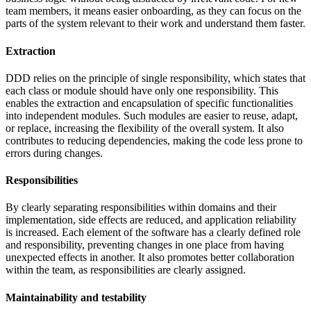
team members, it means easier onboarding, as they can focus on the
parts of the system relevant to their work and understand them faster.
Extraction
DDD relies on the principle of single responsibility, which states that
each class or module should have only one responsibility. This
enables the extraction and encapsulation of specific functionalities
into independent modules. Such modules are easier to reuse, adapt,
or replace, increasing the flexibility of the overall system. It also
contributes to reducing dependencies, making the code less prone to
errors during changes.
Responsibilities
By clearly separating responsibilities within domains and their
implementation, side effects are reduced, and application reliability
is increased. Each element of the software has a clearly defined role
and responsibility, preventing changes in one place from having
unexpected effects in another. It also promotes better collaboration
within the team, as responsibilities are clearly assigned.
Maintainability and testability