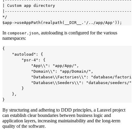
| Custom app directory

|------------------------------------------------------
*/

In
, autoloading is configured for the various
composer.json
namespaces:
{

    "autoload": {

        "psr-4": {

            "App\\": "app/App/",

            "Domain\\": "app/Domain/",

            "Database\\Factories\\": "database/factorie
            "Database\\Seeders\\": "database/seeders/"

        }

    },

By structuring and adhering to DDD principles, a Laravel project
can establish clear boundaries between business logic and
application layers, increasing maintainability and the long-term
quality of the software.