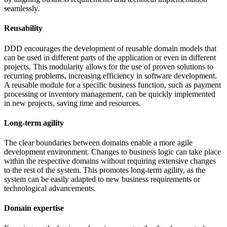
seamlessly.
Reusability
DDD encourages the development of reusable domain models that
can be used in different parts of the application or even in different
projects. This modularity allows for the use of proven solutions to
recurring problems, increasing efficiency in software development.
A reusable module for a specific business function, such as payment
processing or inventory management, can be quickly implemented
in new projects, saving time and resources.
Long-term agility
The clear boundaries between domains enable a more agile
development environment. Changes to business logic can take place
within the respective domains without requiring extensive changes
to the rest of the system. This promotes long-term agility, as the
system can be easily adapted to new business requirements or
technological advancements.
Domain expertise