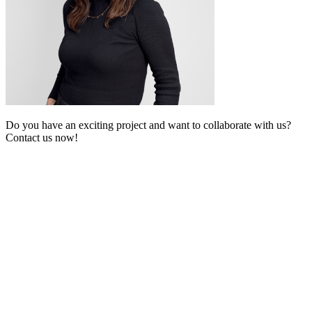
Do you have an exciting project and want to collaborate with us?
Contact us now!