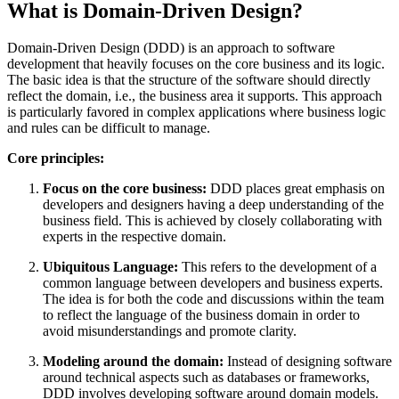
What is Domain-Driven Design?
Domain-Driven Design (DDD) is an approach to software
development that heavily focuses on the core business and its logic.
The basic idea is that the structure of the software should directly
reflect the domain, i.e., the business area it supports. This approach
is particularly favored in complex applications where business logic
and rules can be difficult to manage.
Core principles:
Focus on the core business:
DDD places great emphasis on
developers and designers having a deep understanding of the
business field. This is achieved by closely collaborating with
experts in the respective domain.
Ubiquitous Language:
This refers to the development of a
common language between developers and business experts.
The idea is for both the code and discussions within the team
to reflect the language of the business domain in order to
avoid misunderstandings and promote clarity.
Modeling around the domain:
Instead of designing software
around technical aspects such as databases or frameworks,
DDD involves developing software around domain models.