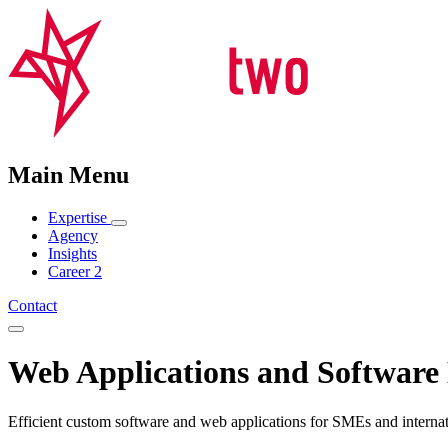
Main Menu
Expertise
Agency
Insights
Career
2
Contact
Web Applications and Software
Efficient custom software and web applications for SMEs and internat