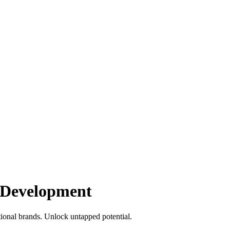
 Development
ional brands. Unlock untapped potential.