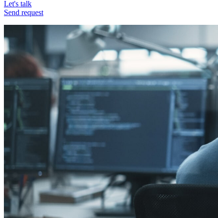
Let's talk
Send request