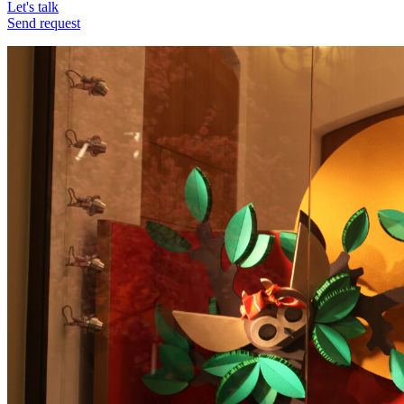
Let's talk
Send request