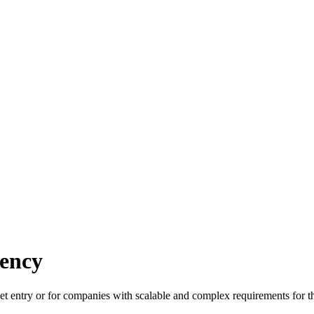
ency
et entry or for companies with scalable and complex requirements for th