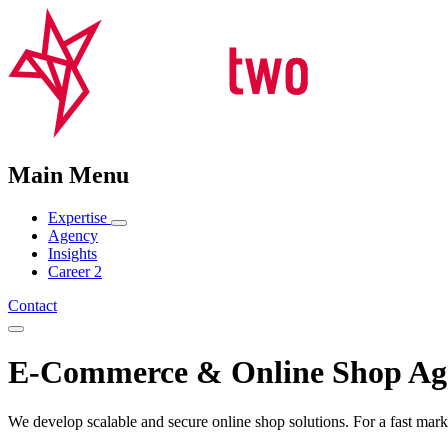
Main Menu
Expertise
Agency
Insights
Career
2
Contact
E-Commerce & Online Shop Ag
We develop scalable and secure online shop solutions. For a fast mark