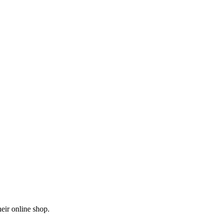
eir online shop.