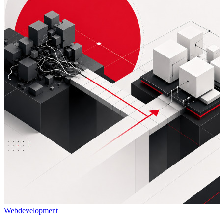
Webdevelopment