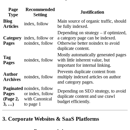
Page
Recommended
Justification
Type
Setting
Blog
Main source of organic traffic, should
index, follow
Articles
be fully indexed.
Depending on strategy – if optimized,
Category
index, follow or
a category page can be indexed.
Pages
noindex, follow
Otherwise better noindex to avoid
duplicate content.
Mostly automatically generated pages
Tag
noindex, follow
with little inherent value, but
Pages
important for internal linking.
Prevents duplicate content from
Author
noindex, follow
multiply indexed articles on author
Archives
and category pages.
Paginated
noindex, follow
Depending on SEO strategy, to avoid
Pages
or index, follow
duplicate content and use crawl
(Page 2,
with Canonical
budget efficiently.
3, …)
to page 1
3. Corporate Websites & SaaS Platforms