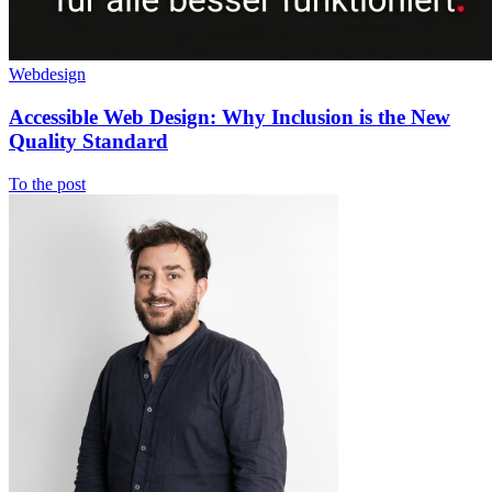
Webdesign
Accessible Web Design: Why Inclusion is the New
Quality Standard
To the post