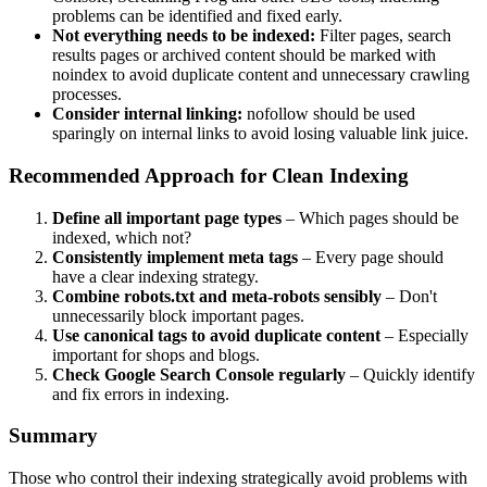
problems can be identified and fixed early.
Not everything needs to be indexed:
Filter pages, search
results pages or archived content should be marked with
noindex to avoid duplicate content and unnecessary crawling
processes.
Consider internal linking:
nofollow should be used
sparingly on internal links to avoid losing valuable link juice.
Recommended Approach for Clean Indexing
Define all important page types
– Which pages should be
indexed, which not?
Consistently implement meta tags
– Every page should
have a clear indexing strategy.
Combine robots.txt and meta-robots sensibly
– Don't
unnecessarily block important pages.
Use canonical tags to avoid duplicate content
– Especially
important for shops and blogs.
Check Google Search Console regularly
– Quickly identify
and fix errors in indexing.
Summary
Those who control their indexing strategically avoid problems with