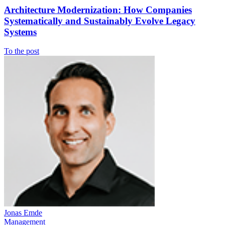
Architecture Modernization: How Companies
Systematically and Sustainably Evolve Legacy
Systems
To the post
Jonas Emde
Management