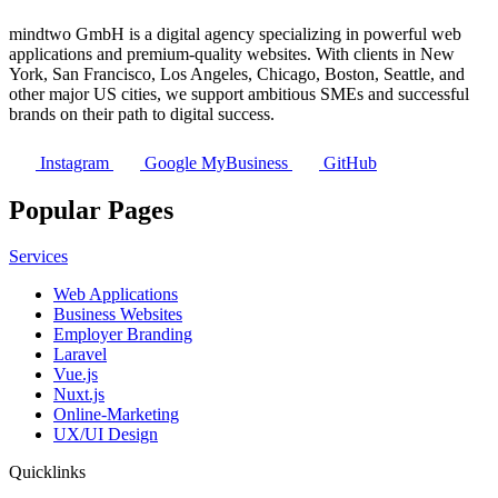
mindtwo GmbH is a digital agency specializing in powerful web
applications and premium-quality websites. With clients in New
York, San Francisco, Los Angeles, Chicago, Boston, Seattle, and
other major US cities, we support ambitious SMEs and successful
brands on their path to digital success.
Instagram
Google MyBusiness
GitHub
Popular Pages
Services
Web Applications
Business Websites
Employer Branding
Laravel
Vue.js
Nuxt.js
Online-Marketing
UX/UI Design
Quicklinks