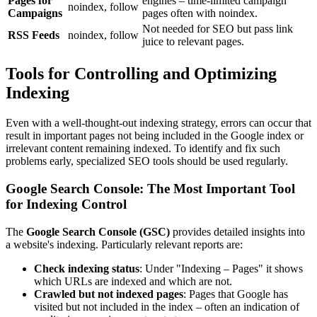
Pages for
engines – time-limited campaign
noindex, follow
Campaigns
pages often with noindex.
Not needed for SEO but pass link
RSS Feeds
noindex, follow
juice to relevant pages.
Tools for Controlling and Optimizing
Indexing
Even with a well-thought-out indexing strategy, errors can occur that
result in important pages not being included in the Google index or
irrelevant content remaining indexed. To identify and fix such
problems early, specialized SEO tools should be used regularly.
Google Search Console: The Most Important Tool
for Indexing Control
The
Google Search Console (GSC)
provides detailed insights into
a website's indexing. Particularly relevant reports are:
Check indexing status
: Under "Indexing – Pages" it shows
which URLs are indexed and which are not.
Crawled but not indexed pages
: Pages that Google has
visited but not included in the index – often an indication of