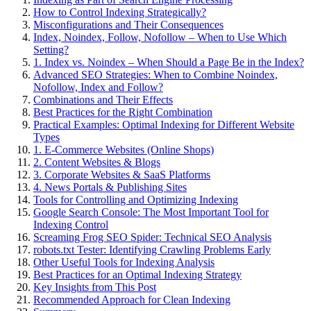
How to Control Indexing Strategically?
Misconfigurations and Their Consequences
Index, Noindex, Follow, Nofollow – When to Use Which
Setting?
1. Index vs. Noindex – When Should a Page Be in the Index?
Advanced SEO Strategies: When to Combine Noindex,
Nofollow, Index and Follow?
Combinations and Their Effects
Best Practices for the Right Combination
Practical Examples: Optimal Indexing for Different Website
Types
1. E-Commerce Websites (Online Shops)
2. Content Websites & Blogs
3. Corporate Websites & SaaS Platforms
4. News Portals & Publishing Sites
Tools for Controlling and Optimizing Indexing
Google Search Console: The Most Important Tool for
Indexing Control
Screaming Frog SEO Spider: Technical SEO Analysis
robots.txt Tester: Identifying Crawling Problems Early
Other Useful Tools for Indexing Analysis
Best Practices for an Optimal Indexing Strategy
Key Insights from This Post
Recommended Approach for Clean Indexing