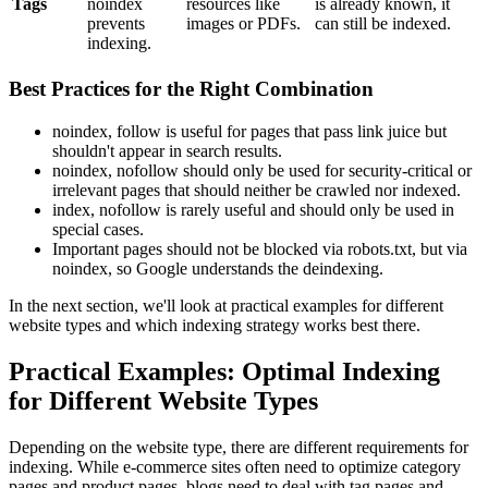
Tags
noindex
resources like
is already known, it
prevents
images or PDFs.
can still be indexed.
indexing.
Best Practices for the Right Combination
noindex, follow is useful for pages that pass link juice but
shouldn't appear in search results.
noindex, nofollow should only be used for security-critical or
irrelevant pages that should neither be crawled nor indexed.
index, nofollow is rarely useful and should only be used in
special cases.
Important pages should not be blocked via robots.txt, but via
noindex, so Google understands the deindexing.
In the next section, we'll look at practical examples for different
website types and which indexing strategy works best there.
Practical Examples: Optimal Indexing
for Different Website Types
Depending on the website type, there are different requirements for
indexing. While e-commerce sites often need to optimize category
pages and product pages, blogs need to deal with tag pages and