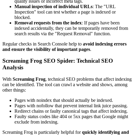
quality issues or incorrect meta tags.
Manual inspection of individual URLs
: The "URL
Inspection" tool can test whether a page is indexed or
blocked.
Removal requests from the index
: If pages have been
indexed accidentally, they can be temporarily removed from
search results via the "Request Removal" function.
Regular checks in Search Console help to
avoid indexing errors
and ensure the visibility of important pages
.
Screaming Frog SEO Spider: Technical SEO
Analysis
With
Screaming Frog
, technical SEO problems that affect indexing
can be identified. The tool can crawl a website and shows, among
other things:
Pages with noindex that should actually be indexed.
Pages with nofollow that prevent internal link juice passing.
Redirect chains or faulty canonical tags that affect indexing.
Faulty status codes like 404 or 5xx pages that Google might
exclude from indexing.
Screaming Frog is particularly helpful for
quickly identifying and