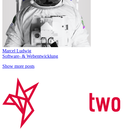
Marcel Ludwig
Software- & Webentwicklung
Show more posts