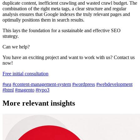
duplicate content, inefficient crawling and wasted crawl budget. The
combination of the right meta tags, a clear structure and regular
analysis ensures that Google indexes the truly relevant pages and
optimally positions them in search results.
This lays the foundation for a sustainable and effective SEO
strategy.
Can we help?
You have an exciting project and want to work with us? Contact us
now!
Free initial consultation
#sea
#content-management-system
#wordpress
#webdevelopment
#html
#magento
#typo3
More relevant insights