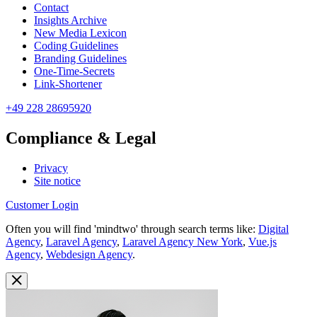
Contact
Insights Archive
New Media Lexicon
Coding Guidelines
Branding Guidelines
One-Time-Secrets
Link-Shortener
+49 228 28695920
Compliance & Legal
Privacy
Site notice
Customer Login
Often you will find 'mindtwo' through search terms like:
Digital
Agency
,
Laravel Agency
,
Laravel Agency New York
,
Vue.js
Agency
,
Webdesign Agency
.