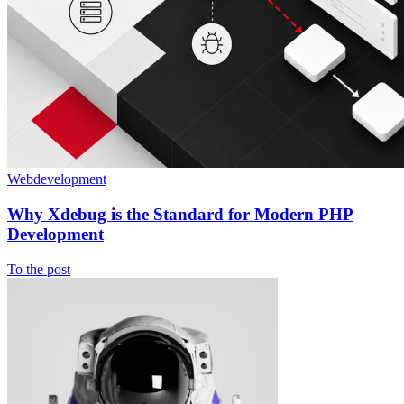
Webdevelopment
Why Xdebug is the Standard for Modern PHP
Development
To the post