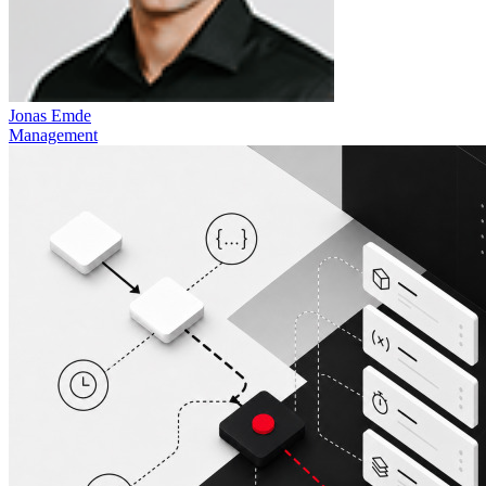
Jonas Emde
Management