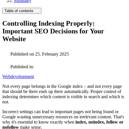
Summary
Table of contents
Controlling Indexing Properly:
Important SEO Decisions for Your
Website
Published on 25. February 2025
Published in:
Webdevelopment
Not every page belongs in the Google index – and not every page
that should be there ends up there automatically. Proper control of
indexing determines which content is visible in search and which is
not.
Incorrect settings can lead to important pages not being found or
Google wasting unnecessary resources on irrelevant content. That's
why it's essential to know exactly when
index, noindex, follow or
nofollow
make sense.