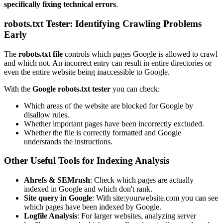
specifically fixing technical errors
.
robots.txt Tester: Identifying Crawling Problems
Early
The
robots.txt file
controls which pages Google is allowed to crawl
and which not. An incorrect entry can result in entire directories or
even the entire website being inaccessible to Google.
With the
Google robots.txt tester
you can check:
Which areas of the website are blocked for Google by
disallow rules.
Whether important pages have been incorrectly excluded.
Whether the file is correctly formatted and Google
understands the instructions.
Other Useful Tools for Indexing Analysis
Ahrefs & SEMrush
: Check which pages are actually
indexed in Google and which don't rank.
Site query in Google
: With site:yourwebsite.com you can see
which pages have been indexed by Google.
Logfile Analysis
: For larger websites, analyzing server