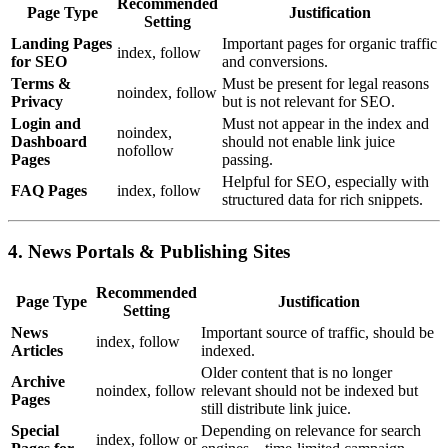
Recommended
Page Type
Justification
Setting
Landing Pages
Important pages for organic traffic
index, follow
for SEO
and conversions.
Terms &
Must be present for legal reasons
noindex, follow
Privacy
but is not relevant for SEO.
Login and
Must not appear in the index and
noindex,
Dashboard
should not enable link juice
nofollow
Pages
passing.
Helpful for SEO, especially with
FAQ Pages
index, follow
structured data for rich snippets.
4. News Portals & Publishing Sites
Recommended
Page Type
Justification
Setting
News
Important source of traffic, should be
index, follow
Articles
indexed.
Older content that is no longer
Archive
noindex, follow
relevant should not be indexed but
Pages
still distribute link juice.
Special
Depending on relevance for search
index, follow or