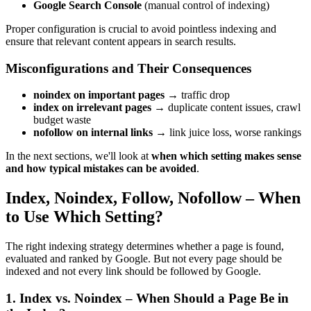
Google Search Console
(manual control of indexing)
Proper configuration is crucial to avoid pointless indexing and
ensure that relevant content appears in search results.
Misconfigurations and Their Consequences
noindex on important pages
→ traffic drop
index on irrelevant pages
→ duplicate content issues, crawl
budget waste
nofollow on internal links
→ link juice loss, worse rankings
In the next sections, we'll look at
when which setting makes sense
and how typical mistakes can be avoided
.
Index, Noindex, Follow, Nofollow – When
to Use Which Setting?
The right indexing strategy determines whether a page is found,
evaluated and ranked by Google. But not every page should be
indexed and not every link should be followed by Google.
1. Index vs. Noindex – When Should a Page Be in