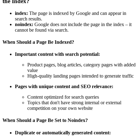
the Index?
index:
The page is indexed by Google and can appear in
search results.
noindex:
Google does not include the page in the index – it
cannot be found via search.
When Should a Page Be Indexed?
Important content with search potential:
Product pages, blog articles, category pages with added
value
High-quality landing pages intended to generate traffic
Pages with unique content and SEO relevance:
Content optimized for search queries
Topics that don't have strong internal or external
competition on your own website
When Should a Page Be Set to Noindex?
Duplicate or automatically generated content: