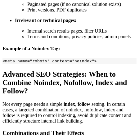
Paginated pages (if no canonical solution exists)
Print versions, PDF duplicates
Irrelevant or technical pages:
Internal search results pages, filter URLs
Terms and conditions, privacy policies, admin panels
Example of a Noindex Tag:
Advanced SEO Strategies: When to
Combine Noindex, Nofollow, Index and
Follow?
Not every page needs a simple
index, follow
setting. In certain
cases, a targeted combination of noindex, nofollow, index and
follow is required to control indexing, avoid duplicate content and
efficiently structure internal link building.
Combinations and Their Effects