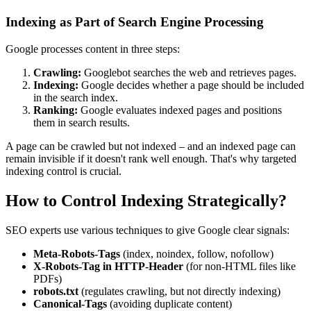
Indexing as Part of Search Engine Processing
Google processes content in three steps:
Crawling:
Googlebot searches the web and retrieves pages.
Indexing:
Google decides whether a page should be included
in the search index.
Ranking:
Google evaluates indexed pages and positions
them in search results.
A page can be crawled but not indexed – and an indexed page can
remain invisible if it doesn't rank well enough. That's why targeted
indexing control is crucial.
How to Control Indexing Strategically?
SEO experts use various techniques to give Google clear signals:
Meta-Robots-Tags
(index, noindex, follow, nofollow)
X-Robots-Tag in HTTP-Header
(for non-HTML files like
PDFs)
robots.txt
(regulates crawling, but not directly indexing)
Canonical-Tags
(avoiding duplicate content)