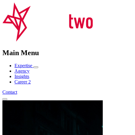
Main Menu
Expertise
Agency
Insights
Career
2
Contact