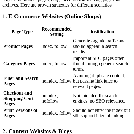
archives. Here are proven strategies for different scenarios.
1. E-Commerce Websites (Online Shops)
Recommended
Page Type
Justification
Setting
Generate organic traffic and
Product Pages
index, follow
should appear in search
results.
Important SEO pages often
Category Pages
index, follow
found through generic search
terms.
Avoiding duplicate content,
Filter and Search
noindex, follow
but passing link juice to
Pages
relevant pages.
Checkout and
noindex,
Not intended for search
Shopping Cart
nofollow
engines, no SEO relevance.
Pages
Print Versions of
Should not enter the index but
noindex, follow
Pages
still support internal linking.
2. Content Websites & Blogs