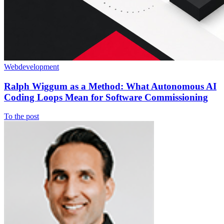
Webdevelopment
Ralph Wiggum as a Method: What Autonomous AI
Coding Loops Mean for Software Commissioning
To the post