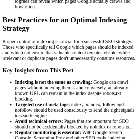
logfiles can reveal which pages Google actually crawls and
how often.
Best Practices for an Optimal Indexing
Strategy
Proper control of indexing is crucial for a successful SEO strategy.
Those who specifically tell Google which pages should be indexed
and which not ensure that valuable content remains visible, while
irrelevant or duplicate pages don't unnecessarily consume resources.
Key Insights from This Post
Indexing is not the same as crawling:
Google can crawl
pages without indexing them – and conversely, an already
known URL can remain in the index despite robots.txt
blocking.
Targeted use of meta tags:
index, noindex, follow and
nofollow should be used consciously to send the right signals
to search engines.
Avoid technical errors:
Pages that are important for SEO
should not be accidentally blocked by noindex or robots.txt.
Regular monitoring is essential:
With Google Search
Console, Screaming Frog and other SEO tools, indexing