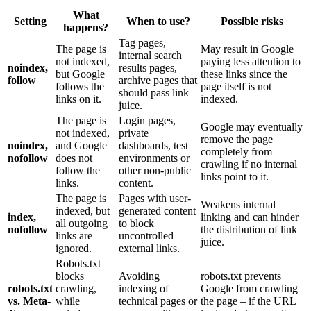
What
Setting
When to use?
Possible risks
happens?
Tag pages,
The page is
May result in Google
internal search
not indexed,
paying less attention to
noindex,
results pages,
but Google
these links since the
follow
archive pages that
follows the
page itself is not
should pass link
links on it.
indexed.
juice.
The page is
Login pages,
Google may eventually
not indexed,
private
remove the page
noindex,
and Google
dashboards, test
completely from
nofollow
does not
environments or
crawling if no internal
follow the
other non-public
links point to it.
links.
content.
The page is
Pages with user-
Weakens internal
indexed, but
generated content
index,
linking and can hinder
all outgoing
to block
nofollow
the distribution of link
links are
uncontrolled
juice.
ignored.
external links.
Robots.txt
blocks
Avoiding
robots.txt prevents
robots.txt
crawling,
indexing of
Google from crawling
vs. Meta-
while
technical pages or
the page – if the URL