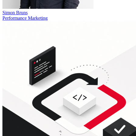
Simon Bruns
Performance Marketing