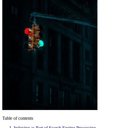
Table of contents
Indexing as Part of Search Engine Processing