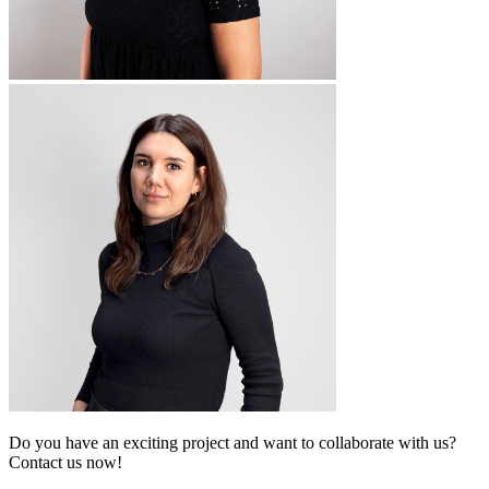
Do you have an exciting project and want to collaborate with us?
Contact us now!