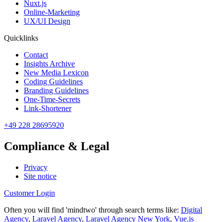
Nuxt.js
Online-Marketing
UX/UI Design
Quicklinks
Contact
Insights Archive
New Media Lexicon
Coding Guidelines
Branding Guidelines
One-Time-Secrets
Link-Shortener
+49 228 28695920
Compliance & Legal
Privacy
Site notice
Customer Login
Often you will find 'mindtwo' through search terms like:
Digital
Agency
,
Laravel Agency
,
Laravel Agency New York
,
Vue.js