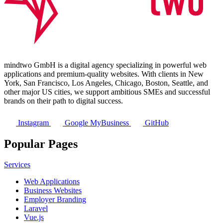
mindtwo GmbH is a digital agency specializing in powerful web
applications and premium-quality websites. With clients in New
York, San Francisco, Los Angeles, Chicago, Boston, Seattle, and
other major US cities, we support ambitious SMEs and successful
brands on their path to digital success.
Instagram
Google MyBusiness
GitHub
Popular Pages
Services
Web Applications
Business Websites
Employer Branding
Laravel
Vue.js