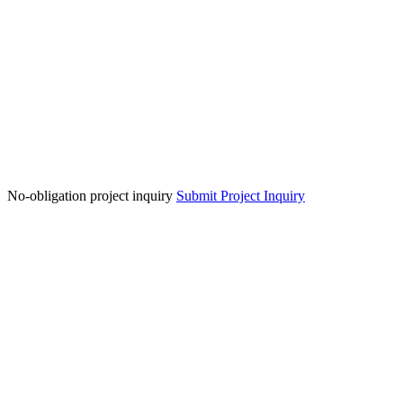
No-obligation project inquiry
Submit Project Inquiry