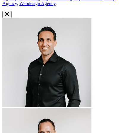
Agency
,
Webdesign Agency
.