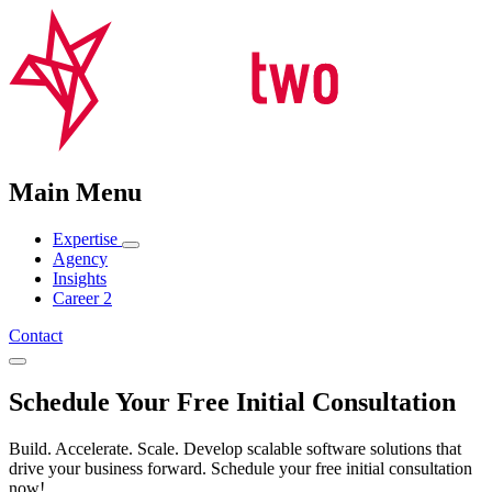
Main Menu
Expertise
Agency
Insights
Career
2
Contact
Schedule Your Free Initial Consultation
Build. Accelerate. Scale. Develop scalable software solutions that
drive your business forward. Schedule your free initial consultation
now!