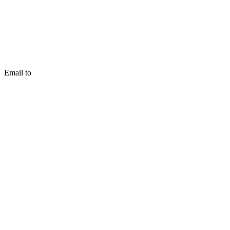
Email to