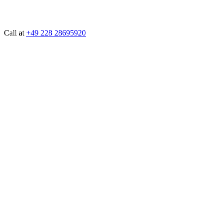
Call at
+49 228 28695920