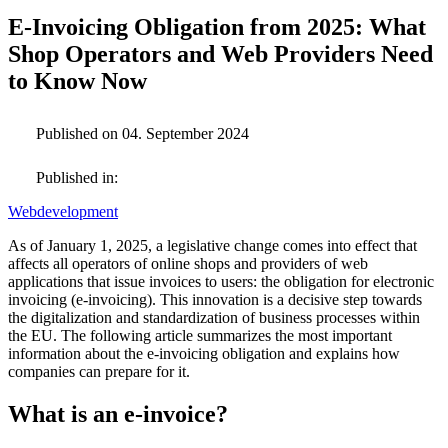
E-Invoicing Obligation from 2025: What
Shop Operators and Web Providers Need
to Know Now
Published on 04. September 2024
Published in:
Webdevelopment
As of January 1, 2025, a legislative change comes into effect that
affects all operators of online shops and providers of web
applications that issue invoices to users: the obligation for electronic
invoicing (e-invoicing). This innovation is a decisive step towards
the digitalization and standardization of business processes within
the EU. The following article summarizes the most important
information about the e-invoicing obligation and explains how
companies can prepare for it.
What is an e-invoice?