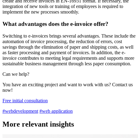
create and receive invoices in EN-16931 format. If necessary, the
integration of new tools or training of employees is required to
implement the new processes smoothly.
What advantages does the e-invoice offer?
Switching to e-invoices brings several advantages. These include the
automation of invoice processing, the reduction of errors, cost
savings through the elimination of paper and shipping costs, as well
as faster processing and payment of invoices. In addition, the e-
invoice contributes to meeting legal requirements and supports more
sustainable business management through less paper consumption.
Can we help?
You have an exciting project and want to work with us? Contact us
now!
Free initial consultation
#webdevelopment
#web application
More relevant insights