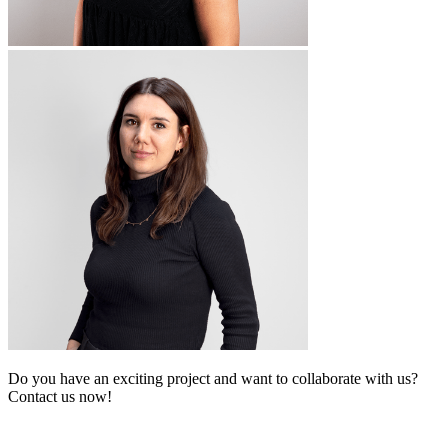
Do you have an exciting project and want to collaborate with us?
Contact us now!