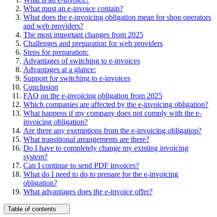
What must an e-invoice contain?
What does the e-invoicing obligation mean for shop operators
and web providers?
The most important changes from 2025
Challenges and preparation for web providers
Steps for preparation:
Advantages of switching to e-invoices
Advantages at a glance:
Support for switching to e-invoices
Conclusion
FAQ on the e-invoicing obligation from 2025
Which companies are affected by the e-invoicing obligation?
What happens if my company does not comply with the e-
invoicing obligation?
Are there any exemptions from the e-invoicing obligation?
What transitional arrangements are there?
Do I have to completely change my existing invoicing
system?
Can I continue to send PDF invoices?
What do I need to do to prepare for the e-invoicing
obligation?
What advantages does the e-invoice offer?
Table of contents