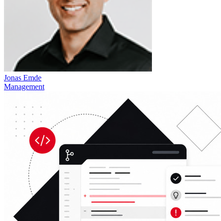
Jonas Emde
Management