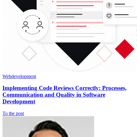
Webdevelopment
Implementing Code Reviews Correctly: Processes,
Communication and Quality in Software
Development
To the post