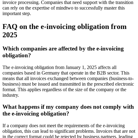
invoice processing. Companies that need support with the transition
can rely on the expertise of mindtwo to successfully master this
important step.
FAQ on the e-invoicing obligation from
2025
Which companies are affected by the e-invoicing
obligation?
The e-invoicing obligation from January 1, 2025 affects all
companies based in Germany that operate in the B2B sector. This
means that all invoices exchanged between companies (business-to-
business) must be issued and transmitted in the prescribed electronic
format. This applies regardless of the size of the company or the
industry.
What happens if my company does not comply with
the e-invoicing obligation?
If a company does not meet the requirements of the e-invoicing
obligation, this can lead to significant problems. Invoices that are not
in the correct format could be rejected by business partners, leading