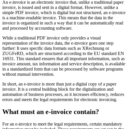
An e-invoice is an electronic invoice that, unlike a traditional paper
invoice, is issued and sent in a digital format. However, unlike a
simple PDF invoice, which is digital but not structured, an e-invoice
is a machine-readable invoice. This means that the data in the
invoice is organized in such a way that it can be automatically read
and processed by accounting software.
While a traditional PDF invoice only provides a visual
representation of the invoice data, the e-invoice goes one step
further: It uses specific data formats such as XRechnung or
ZUGFeRD, which are structured according to the EU standard EN
16931. This standard ensures that all important information, such as
invoice amount, tax information and service description, is available
in a standardized form that can be processed by software programs
without manual intervention.
In short, an e-invoice is more than just a digital copy of a paper
invoice. It is a central building block for the digitalization and
automation of business processes, as it increases efficiency, reduces
errors and meets the legal requirements for electronic invoicing.
What must an e-invoice contain?
For an e-invoice to meet the legal requirements, certain mandatory