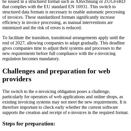
be issued in a structured format such as XRechnung or ZUGFeRD
that complies with the EU standard EN 16931. This switch to
structured data formats is necessary to enable automatic processing
of invoices. These standardized formats significantly increase
efficiency in invoice processing, as manual interventions are
minimized and the risk of errors is reduced.
To facilitate the transition, transitional arrangements apply until the
end of 2027, allowing companies to adapt gradually. This deadline
gives companies time to adjust their systems and processes to the
new requirements before full compliance with the e-invoicing
regulation becomes mandatory.
Challenges and preparation for web
providers
The switch to the e-invoicing obligation poses a challenge,
particularly for operators of web applications and online shops, as
existing invoicing systems may not meet the new requirements. It is
therefore important to check early whether the current software
supports the creation and receipt of e-invoices in the required format.
Steps for preparation: