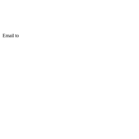
Email to