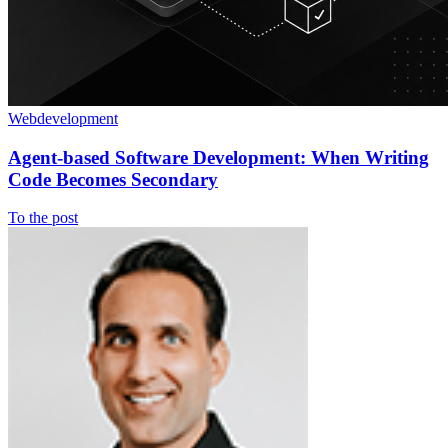
Webdevelopment
Agent-based Software Development: When Writing
Code Becomes Secondary
To the post