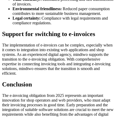
of invoices.
Environmental friendliness:
Reduced paper consumption
contributes to more sustainable business management.
Legal certainty:
Compliance with legal requirements and
compliance regulations.
Support for switching to e-invoices
The implementation of e-invoices can be complex, especially when
it comes to integration into existing web applications and shop
systems. As an experienced digital agency, mindtwo supports the
transition to the e-invoicing obligation. With comprehensive
expertise in connecting invoicing tools and integrating e-invoicing
solutions, mindtwo ensures that the transition is smooth and
efficient.
Conclusion
The e-invoicing obligation from 2025 represents an important
innovation for shop operators and web providers, who must adapt
their invoicing processes in good time. Early preparation and the
integration of suitable software solutions are crucial to meet the new
requirements while also benefiting from the advantages of digital