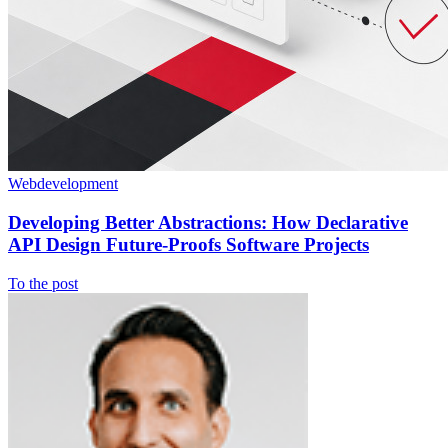
Webdevelopment
Developing Better Abstractions: How Declarative
API Design Future-Proofs Software Projects
To the post