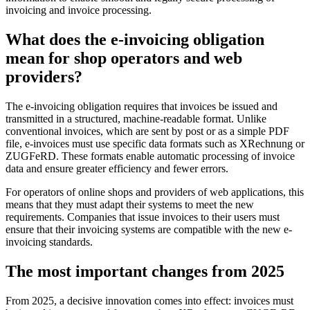
invoicing and invoice processing.
What does the e-invoicing obligation
mean for shop operators and web
providers?
The e-invoicing obligation requires that invoices be issued and
transmitted in a structured, machine-readable format. Unlike
conventional invoices, which are sent by post or as a simple PDF
file, e-invoices must use specific data formats such as XRechnung or
ZUGFeRD. These formats enable automatic processing of invoice
data and ensure greater efficiency and fewer errors.
For operators of online shops and providers of web applications, this
means that they must adapt their systems to meet the new
requirements. Companies that issue invoices to their users must
ensure that their invoicing systems are compatible with the new e-
invoicing standards.
The most important changes from 2025
From 2025, a decisive innovation comes into effect: invoices must