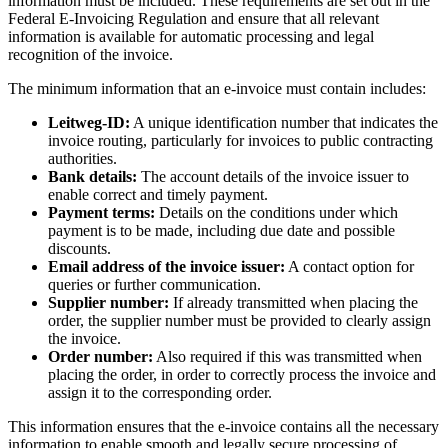
information must be included. These requirements are set out in the
Federal E-Invoicing Regulation and ensure that all relevant
information is available for automatic processing and legal
recognition of the invoice.
The minimum information that an e-invoice must contain includes:
Leitweg-ID:
A unique identification number that indicates the
invoice routing, particularly for invoices to public contracting
authorities.
Bank details:
The account details of the invoice issuer to
enable correct and timely payment.
Payment terms:
Details on the conditions under which
payment is to be made, including due date and possible
discounts.
Email address of the invoice issuer:
A contact option for
queries or further communication.
Supplier number:
If already transmitted when placing the
order, the supplier number must be provided to clearly assign
the invoice.
Order number:
Also required if this was transmitted when
placing the order, in order to correctly process the invoice and
assign it to the corresponding order.
This information ensures that the e-invoice contains all the necessary
information to enable smooth and legally secure processing of