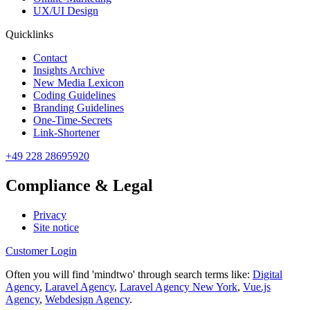
UX/UI Design
Quicklinks
Contact
Insights Archive
New Media Lexicon
Coding Guidelines
Branding Guidelines
One-Time-Secrets
Link-Shortener
+49 228 28695920
Compliance & Legal
Privacy
Site notice
Customer Login
Often you will find 'mindtwo' through search terms like:
Digital
Agency
,
Laravel Agency
,
Laravel Agency New York
,
Vue.js
Agency
,
Webdesign Agency
.