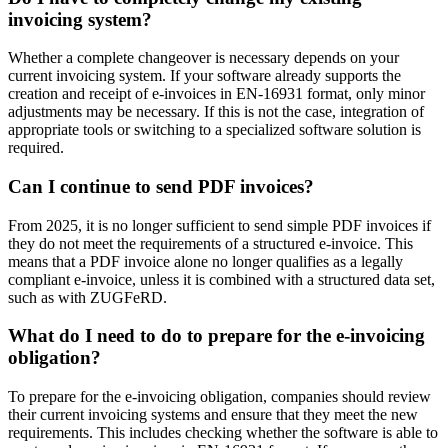
invoicing system?
Whether a complete changeover is necessary depends on your
current invoicing system. If your software already supports the
creation and receipt of e-invoices in EN-16931 format, only minor
adjustments may be necessary. If this is not the case, integration of
appropriate tools or switching to a specialized software solution is
required.
Can I continue to send PDF invoices?
From 2025, it is no longer sufficient to send simple PDF invoices if
they do not meet the requirements of a structured e-invoice. This
means that a PDF invoice alone no longer qualifies as a legally
compliant e-invoice, unless it is combined with a structured data set,
such as with ZUGFeRD.
What do I need to do to prepare for the e-invoicing
obligation?
To prepare for the e-invoicing obligation, companies should review
their current invoicing systems and ensure that they meet the new
requirements. This includes checking whether the software is able to