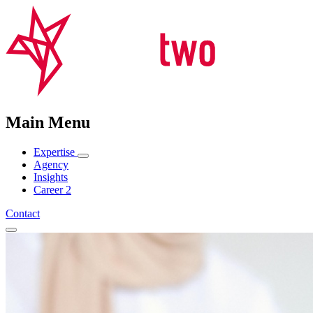
Main Menu
Expertise
Agency
Insights
Career
2
Contact