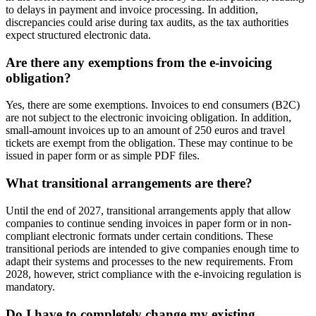
to delays in payment and invoice processing. In addition,
discrepancies could arise during tax audits, as the tax authorities
expect structured electronic data.
Are there any exemptions from the e-invoicing
obligation?
Yes, there are some exemptions. Invoices to end consumers (B2C)
are not subject to the electronic invoicing obligation. In addition,
small-amount invoices up to an amount of 250 euros and travel
tickets are exempt from the obligation. These may continue to be
issued in paper form or as simple PDF files.
What transitional arrangements are there?
Until the end of 2027, transitional arrangements apply that allow
companies to continue sending invoices in paper form or in non-
compliant electronic formats under certain conditions. These
transitional periods are intended to give companies enough time to
adapt their systems and processes to the new requirements. From
2028, however, strict compliance with the e-invoicing regulation is
mandatory.
Do I have to completely change my existing