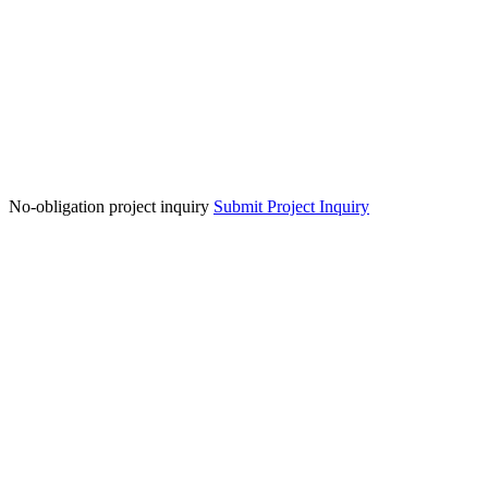
No-obligation project inquiry
Submit Project Inquiry