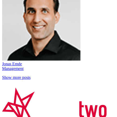
Jonas Emde
Management
Show more posts