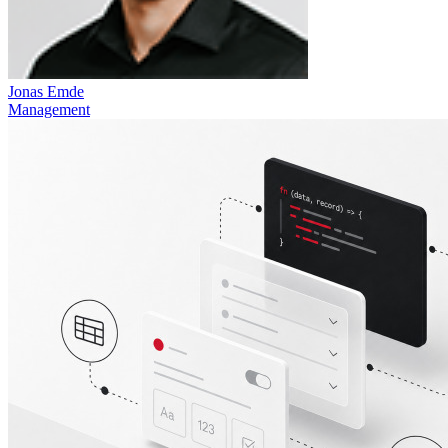
Jonas Emde
Management