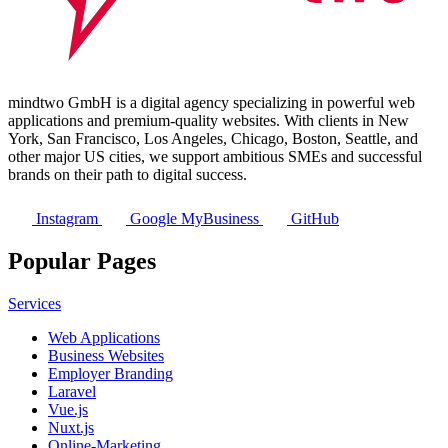
mindtwo GmbH is a digital agency specializing in powerful web
applications and premium-quality websites. With clients in New
York, San Francisco, Los Angeles, Chicago, Boston, Seattle, and
other major US cities, we support ambitious SMEs and successful
brands on their path to digital success.
Instagram
Google MyBusiness
GitHub
Popular Pages
Services
Web Applications
Business Websites
Employer Branding
Laravel
Vue.js
Nuxt.js
Online-Marketing