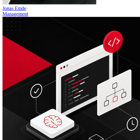
Jonas Emde
Management