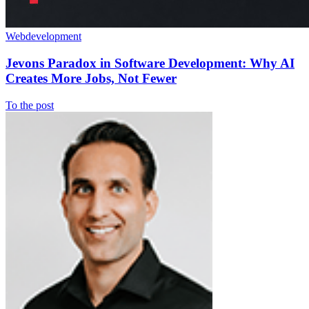
Webdevelopment
Jevons Paradox in Software Development: Why AI
Creates More Jobs, Not Fewer
To the post