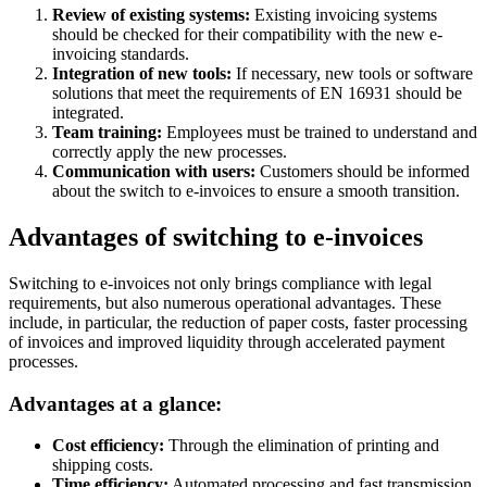
Review of existing systems:
Existing invoicing systems
should be checked for their compatibility with the new e-
invoicing standards.
Integration of new tools:
If necessary, new tools or software
solutions that meet the requirements of EN 16931 should be
integrated.
Team training:
Employees must be trained to understand and
correctly apply the new processes.
Communication with users:
Customers should be informed
about the switch to e-invoices to ensure a smooth transition.
Advantages of switching to e-invoices
Switching to e-invoices not only brings compliance with legal
requirements, but also numerous operational advantages. These
include, in particular, the reduction of paper costs, faster processing
of invoices and improved liquidity through accelerated payment
processes.
Advantages at a glance:
Cost efficiency:
Through the elimination of printing and
shipping costs.
Time efficiency:
Automated processing and fast transmission