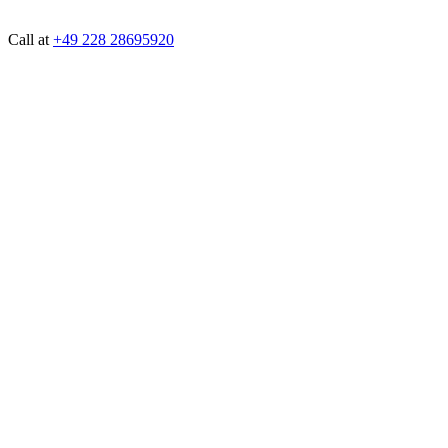
Call at
+49 228 28695920