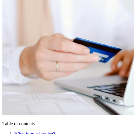
Table of contents
What is an e-invoice?