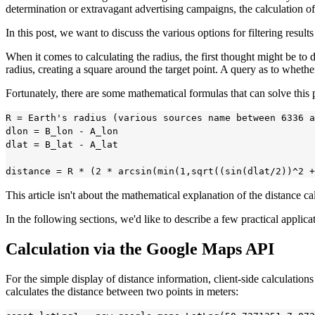
determination or extravagant advertising campaigns, the calculation o
In this post, we want to discuss the various options for filtering resul
When it comes to calculating the radius, the first thought might be to 
radius, creating a square around the target point. A query as to whether
Fortunately, there are some mathematical formulas that can solve this
R = Earth's radius (various sources name between 6336 a
dlon = B_lon - A_lon

dlat = B_lat - A_lat

This article isn't about the mathematical explanation of the distance c
In the following sections, we'd like to describe a few practical applica
Calculation via the Google Maps API
For the simple display of distance information, client-side calculati
calculates the distance between two points in meters: