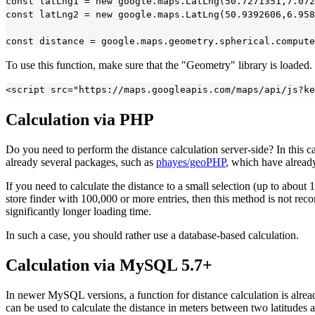
const latLng1 = new google.maps.LatLng(50.7271351,7.072
const latLng2 = new google.maps.LatLng(50.9392606,6.958
To use this function, make sure that the "Geometry" library is loaded
Calculation via PHP
Do you need to perform the distance calculation server-side? In this 
already several packages, such as
phayes/geoPHP
, which have alread
If you need to calculate the distance to a small selection (up to about 1
store finder with 100,000 or more entries, then this method is not reco
significantly longer loading time.
In such a case, you should rather use a database-based calculation.
Calculation via MySQL 5.7+
In newer MySQL versions, a function for distance calculation is alr
can be used to calculate the distance in meters between two latitudes 