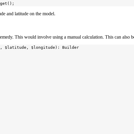
tude and latitude on the model.
a remedy. This would involve using a manual calculation. This can also
, $latitude, $longitude): Builder
