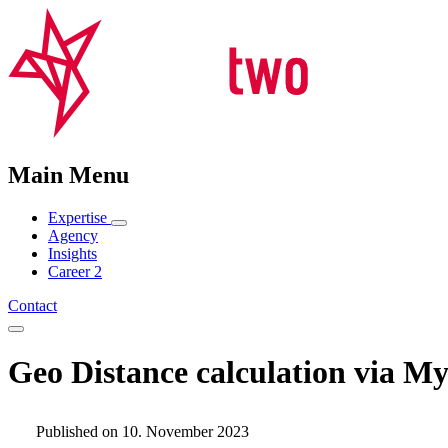
Main Menu
Expertise
Agency
Insights
Career
2
Contact
Geo Distance calculation via 
Published on 10. November 2023