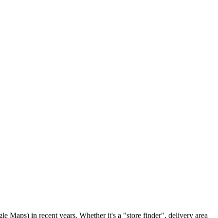
 Maps) in recent years. Whether it's a "store finder", delivery area