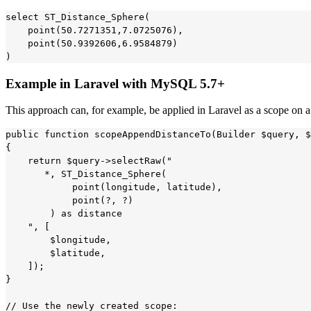
select ST_Distance_Sphere(

    point(50.7271351,7.0725076),

    point(50.9392606,6.9584879)

Example in Laravel with MySQL 5.7+
This approach can, for example, be applied in Laravel as a scope on 
public function scopeAppendDistanceTo(Builder $query, $
{

    return $query->selectRaw("

       *, ST_Distance_Sphere(

            point(longitude, latitude),

            point(?, ?)

        ) as distance

    ", [

        $longitude,

        $latitude,

    ]);

}

// Use the newly created scope:
