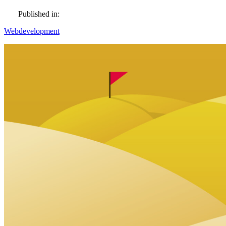
Published in:
Webdevelopment