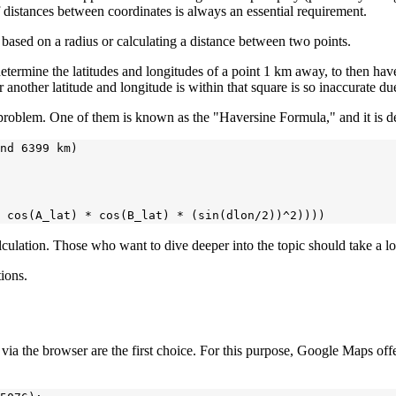
f distances between coordinates is always an essential requirement.
ts based on a radius or calculating a distance between two points.
determine the latitudes and longitudes of a point 1 km away, to then hav
 another latitude and longitude is within that square is so inaccurate due 
 problem. One of them is known as the "Haversine Formula," and it is d
nd 6399 km)

alculation. Those who want to dive deeper into the topic should take a l
tions.
ons via the browser are the first choice. For this purpose, Google Maps