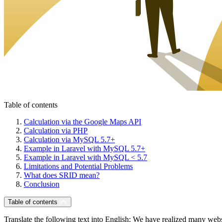
Table of contents
Calculation via the Google Maps API
Calculation via PHP
Calculation via MySQL 5.7+
Example in Laravel with MySQL 5.7+
Example in Laravel with MySQL < 5.7
Limitations and Potential Problems
What does SRID mean?
Conclusion
Table of contents
Translate the following text into English: We have realized many webs