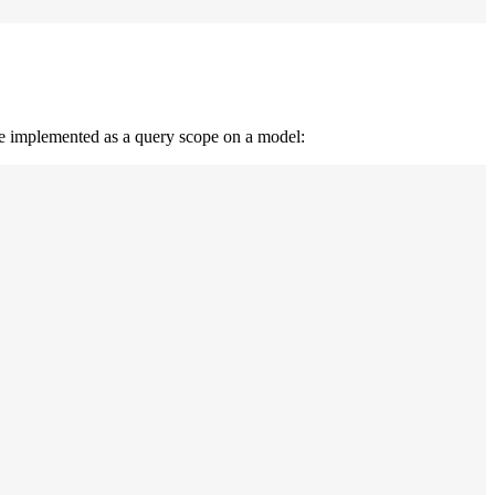
 be implemented as a query scope on a model: