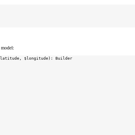
a model:
latitude, $longitude): Builder
