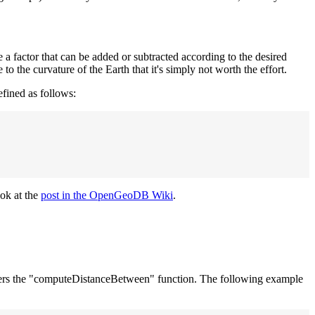
e a factor that can be added or subtracted according to the desired
to the curvature of the Earth that it's simply not worth the effort.
efined as follows:
ook at the
post in the OpenGeoDB Wiki
.
 offers the "computeDistanceBetween" function. The following example