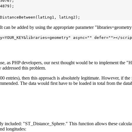
5076);

4879);

. It can be added by using the appropriate parameter "libraries=geometr
case, as PHP developers, our next thought would be to implement the "Ha
y addressed this problem.
00 entries), then this approach is absolutely legitimate. However, if the fo
mmended. The data would first have to be loaded in total from the databa
eady included: "ST_Distance_Sphere." This function allows these calcul
and longitudes: