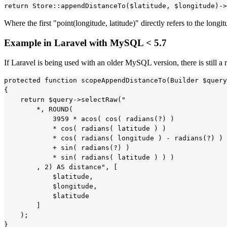
Where the first "point(longitude, latitude)" directly refers to the longi
Example in Laravel with MySQL < 5.7
If Laravel is being used with an older MySQL version, there is still 
protected function scopeAppendDistanceTo(Builder $query
{

    return $query->selectRaw("

        *, ROUND(

            3959 * acos( cos( radians(?) ) 

            * cos( radians( latitude ) ) 

            * cos( radians( longitude ) - radians(?) ) 

            + sin( radians(?) ) 

            * sin( radians( latitude ) ) )

        , 2) AS distance", [

            $latitude,

            $longitude,

            $latitude

        ]

    );    

}
