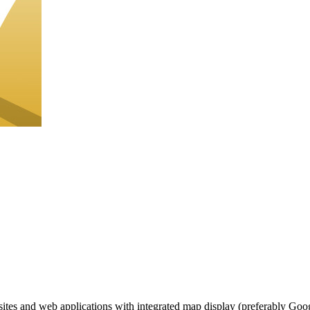
ites and web applications with integrated map display (preferably Google