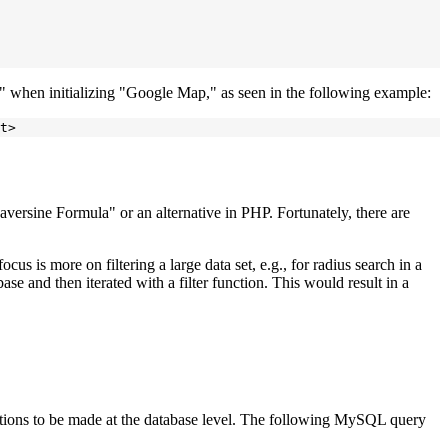
y" when initializing "Google Map," as seen in the following example:
versine Formula" or an alternative in PHP. Fortunately, there are
cus is more on filtering a large data set, e.g., for radius search in a
se and then iterated with a filter function. This would result in a
ations to be made at the database level. The following MySQL query