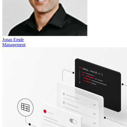
Jonas Emde
Management