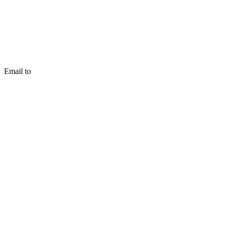
Email to