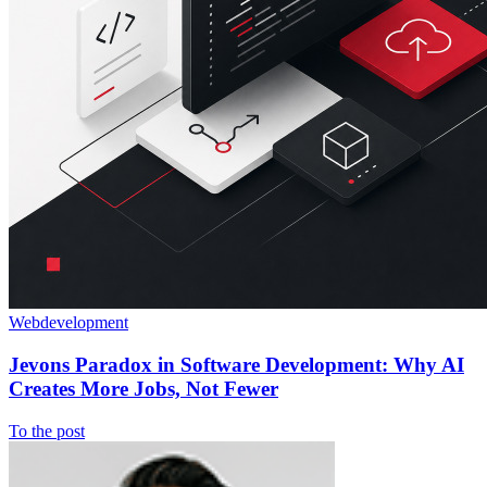
Webdevelopment
Jevons Paradox in Software Development: Why AI
Creates More Jobs, Not Fewer
To the post