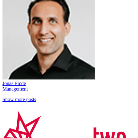
Jonas Emde
Management
Show more posts