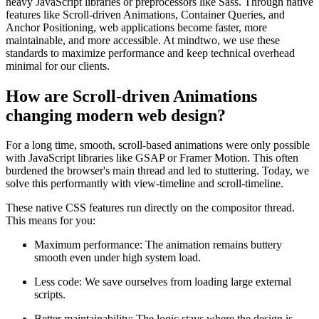
heavy JavaScript libraries or preprocessors like Sass. Through native
features like Scroll-driven Animations, Container Queries, and
Anchor Positioning, web applications become faster, more
maintainable, and more accessible. At mindtwo, we use these
standards to maximize performance and keep technical overhead
minimal for our clients.
How are Scroll-driven Animations
changing modern web design?
For a long time, smooth, scroll-based animations were only possible
with JavaScript libraries like GSAP or Framer Motion. This often
burdened the browser's main thread and led to stuttering. Today, we
solve this performantly with view-timeline and scroll-timeline.
These native CSS features run directly on the compositor thread.
This means for you:
Maximum performance: The animation remains buttery
smooth even under high system load.
Less code: We save ourselves from loading large external
scripts.
Better maintainability: The logic stays where the design is