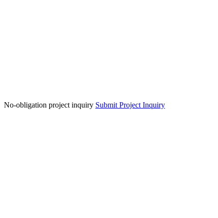
No-obligation project inquiry
Submit Project Inquiry