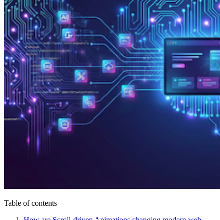
Table of contents
How are Scroll-driven Animations changing modern web