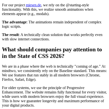
For our project
miesen.de
, we rely on the @starting-style
functionality. With this, we realize smooth animations when
elements appear (e.g., modals).
The advantage
: The animations remain independent of complex
logic scripts.
The result
: A technically clean solution that works perfectly even
with slow internet connections.
What should companies pay attention to
in the State of CSS 2026?
We are in a phase where the web is technically "coming of age." At
mindtwo, we consistently rely on the Baseline standard. This means:
We use features that run stably in all modern browsers (Chrome,
Firefox, Safari, Edge).
For older systems, we use the principle of Progressive
Enhancement. The website remains fully functional for every visitor,
while users with modern browsers enjoy the full visual experience.
This is how we guarantee longevity and maximum performance of
your digital products.