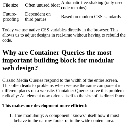
Automatic tree-shaking (only used
File size
Often unused bloat
code remains)
Future-
Dependent on
Based on modern CSS standards
proofing
third parties
Today we use native CSS variables directly in the browser. This
allows us to adjust designs in real-time without having to rebuild the
code.
Why are Container Queries the most
important building block for modular
web design?
Classic Media Queries respond to the width of the entire screen.
This often leads to problems when we use the same component in
different places on a website. Container Queries solve this problem
radically: An element now orients itself to the size of its direct frame.
This makes our development more efficient:
True modularity: A component "knows" itself how it must
behave in the narrow footer or in the wide content area.