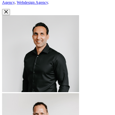
Agency
,
Webdesign Agency
.