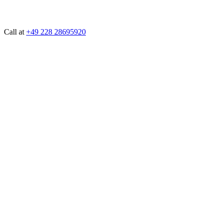
Call at
+49 228 28695920