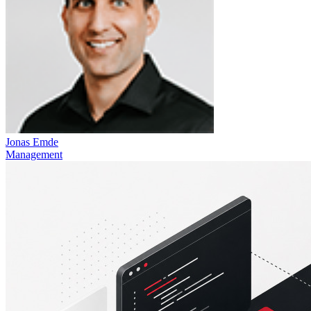
Jonas Emde
Management