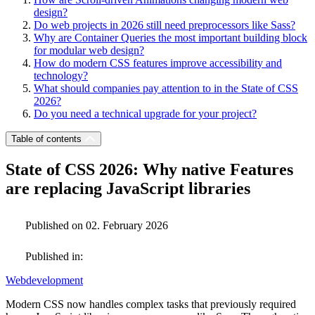
design?
Do web projects in 2026 still need preprocessors like Sass?
Why are Container Queries the most important building block
for modular web design?
How do modern CSS features improve accessibility and
technology?
What should companies pay attention to in the State of CSS
2026?
Do you need a technical upgrade for your project?
Table of contents
State of CSS 2026: Why native Features
are replacing JavaScript libraries
Published on 02. February 2026
Published in:
Webdevelopment
Modern CSS now handles complex tasks that previously required