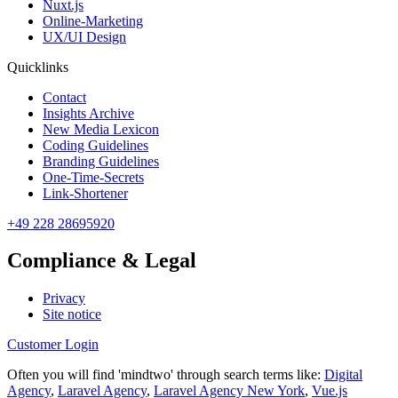
Nuxt.js
Online-Marketing
UX/UI Design
Quicklinks
Contact
Insights Archive
New Media Lexicon
Coding Guidelines
Branding Guidelines
One-Time-Secrets
Link-Shortener
+49 228 28695920
Compliance & Legal
Privacy
Site notice
Customer Login
Often you will find 'mindtwo' through search terms like:
Digital
Agency
,
Laravel Agency
,
Laravel Agency New York
,
Vue.js