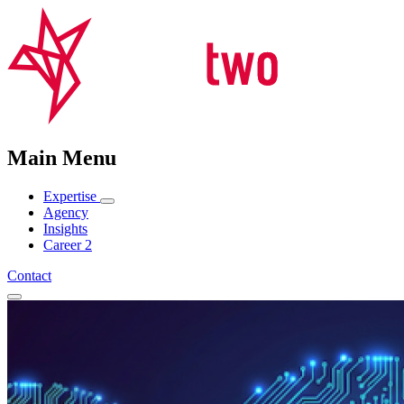
Main Menu
Expertise
Agency
Insights
Career
2
Contact