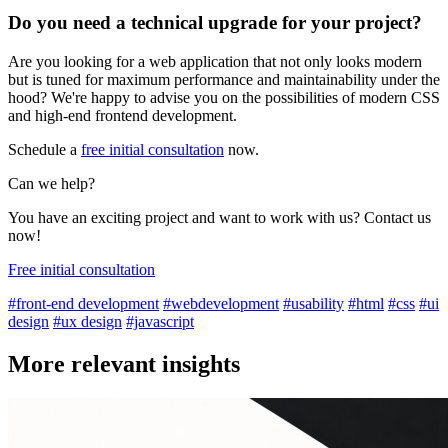
Do you need a technical upgrade for your project?
Are you looking for a web application that not only looks modern
but is tuned for maximum performance and maintainability under the
hood? We're happy to advise you on the possibilities of modern CSS
and high-end frontend development.
Schedule a
free initial consultation
now.
Can we help?
You have an exciting project and want to work with us? Contact us
now!
Free initial consultation
#front-end development
#webdevelopment
#usability
#html
#css
#ui
design
#ux design
#javascript
More relevant insights