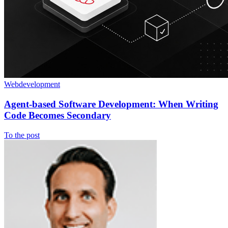
Webdevelopment
Agent-based Software Development: When Writing
Code Becomes Secondary
To the post