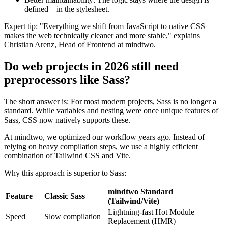
defined – in the stylesheet.
Expert tip: "Everything we shift from JavaScript to native CSS
makes the web technically cleaner and more stable," explains
Christian Arenz, Head of Frontend at mindtwo.
Do web projects in 2026 still need
preprocessors like Sass?
The short answer is: For most modern projects, Sass is no longer a
standard. While variables and nesting were once unique features of
Sass, CSS now natively supports these.
At mindtwo, we optimized our workflow years ago. Instead of
relying on heavy compilation steps, we use a highly efficient
combination of Tailwind CSS and Vite.
Why this approach is superior to Sass:
mindtwo Standard
Feature
Classic Sass
(Tailwind/Vite)
Lightning-fast Hot Module
Speed
Slow compilation
Replacement (HMR)