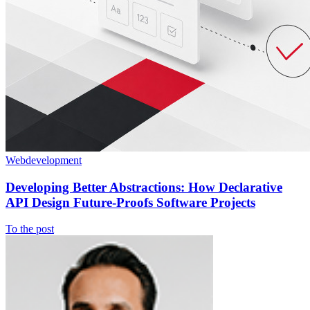
Webdevelopment
Developing Better Abstractions: How Declarative
API Design Future-Proofs Software Projects
To the post