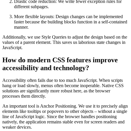
Drastic code reduction: We write fewer exception rules for
different subpages.
More flexible layouts: Design changes can be implemented
faster because the building blocks function in a self-contained
manner.
Additionally, we use Style Queries to adjust the design based on the
values of a parent element. This saves us laborious state changes in
JavaScript.
How do modern CSS features improve
accessibility and technology?
Accessibility often fails due to too much JavaScript. When scripts
hang or load slowly, menus often become inoperable. Native CSS
solutions are significantly more robust here, as the browser
processes them directly.
An important tool is Anchor Positioning. We use it to precisely align
elements like tooltips or popovers to other objects – without a single
line of JavaScript logic. Since the browser handles positioning
natively, the application remains stable even for screen readers and
weaker devices.