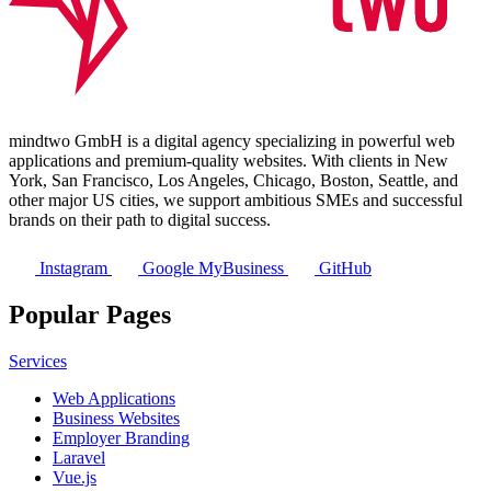
mindtwo GmbH is a digital agency specializing in powerful web
applications and premium-quality websites. With clients in New
York, San Francisco, Los Angeles, Chicago, Boston, Seattle, and
other major US cities, we support ambitious SMEs and successful
brands on their path to digital success.
Instagram
Google MyBusiness
GitHub
Popular Pages
Services
Web Applications
Business Websites
Employer Branding
Laravel
Vue.js