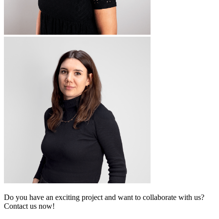
Do you have an exciting project and want to collaborate with us?
Contact us now!