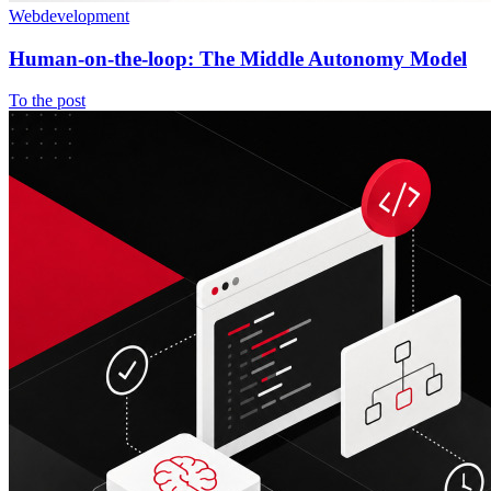
Webdevelopment
Human-on-the-loop: The Middle Autonomy Model
To the post