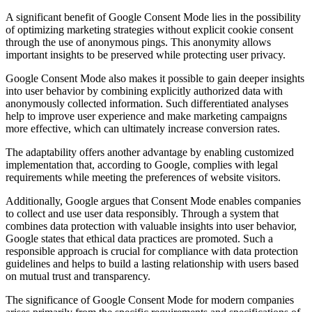
A significant benefit of Google Consent Mode lies in the possibility
of optimizing marketing strategies without explicit cookie consent
through the use of anonymous pings. This anonymity allows
important insights to be preserved while protecting user privacy.
Google Consent Mode also makes it possible to gain deeper insights
into user behavior by combining explicitly authorized data with
anonymously collected information. Such differentiated analyses
help to improve user experience and make marketing campaigns
more effective, which can ultimately increase conversion rates.
The adaptability offers another advantage by enabling customized
implementation that, according to Google, complies with legal
requirements while meeting the preferences of website visitors.
Additionally, Google argues that Consent Mode enables companies
to collect and use user data responsibly. Through a system that
combines data protection with valuable insights into user behavior,
Google states that ethical data practices are promoted. Such a
responsible approach is crucial for compliance with data protection
guidelines and helps to build a lasting relationship with users based
on mutual trust and transparency.
The significance of Google Consent Mode for modern companies