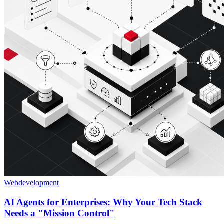
Webdevelopment
AI Agents for Enterprises: Why Your Tech Stack
Needs a "Mission Control"