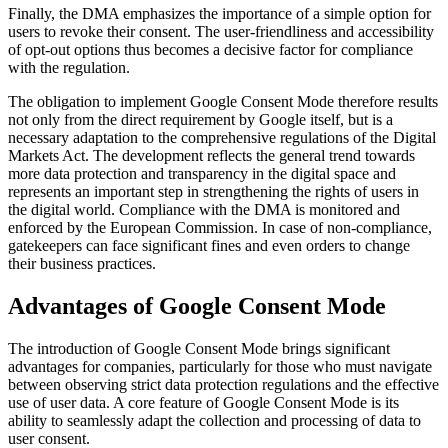
Finally, the DMA emphasizes the importance of a simple option for
users to revoke their consent. The user-friendliness and accessibility
of opt-out options thus becomes a decisive factor for compliance
with the regulation.
The obligation to implement Google Consent Mode therefore results
not only from the direct requirement by Google itself, but is a
necessary adaptation to the comprehensive regulations of the Digital
Markets Act. The development reflects the general trend towards
more data protection and transparency in the digital space and
represents an important step in strengthening the rights of users in
the digital world. Compliance with the DMA is monitored and
enforced by the European Commission. In case of non-compliance,
gatekeepers can face significant fines and even orders to change
their business practices.
Advantages of Google Consent Mode
The introduction of Google Consent Mode brings significant
advantages for companies, particularly for those who must navigate
between observing strict data protection regulations and the effective
use of user data. A core feature of Google Consent Mode is its
ability to seamlessly adapt the collection and processing of data to
user consent.