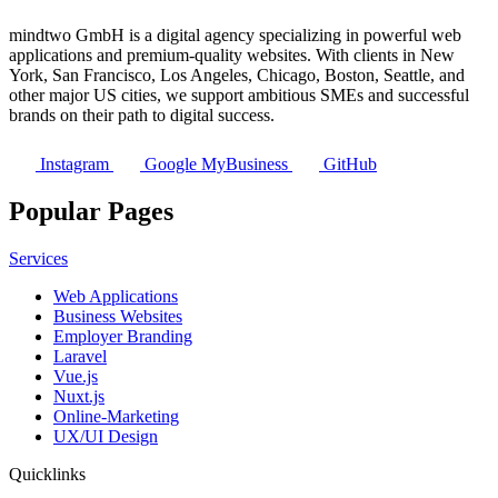
mindtwo GmbH is a digital agency specializing in powerful web
applications and premium-quality websites. With clients in New
York, San Francisco, Los Angeles, Chicago, Boston, Seattle, and
other major US cities, we support ambitious SMEs and successful
brands on their path to digital success.
Instagram
Google MyBusiness
GitHub
Popular Pages
Services
Web Applications
Business Websites
Employer Branding
Laravel
Vue.js
Nuxt.js
Online-Marketing
UX/UI Design
Quicklinks