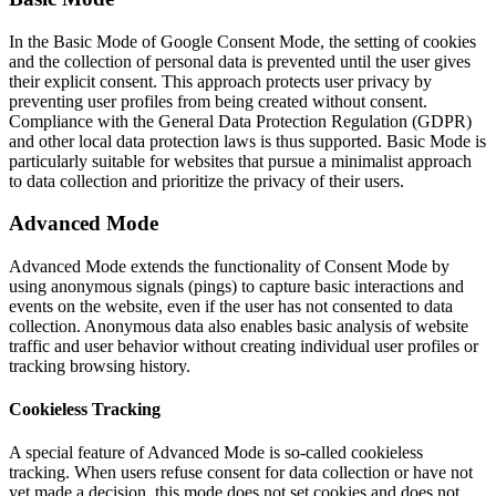
In the Basic Mode of Google Consent Mode, the setting of cookies
and the collection of personal data is prevented until the user gives
their explicit consent. This approach protects user privacy by
preventing user profiles from being created without consent.
Compliance with the General Data Protection Regulation (GDPR)
and other local data protection laws is thus supported. Basic Mode is
particularly suitable for websites that pursue a minimalist approach
to data collection and prioritize the privacy of their users.
Advanced Mode
Advanced Mode extends the functionality of Consent Mode by
using anonymous signals (pings) to capture basic interactions and
events on the website, even if the user has not consented to data
collection. Anonymous data also enables basic analysis of website
traffic and user behavior without creating individual user profiles or
tracking browsing history.
Cookieless Tracking
A special feature of Advanced Mode is so-called cookieless
tracking. When users refuse consent for data collection or have not
yet made a decision, this mode does not set cookies and does not