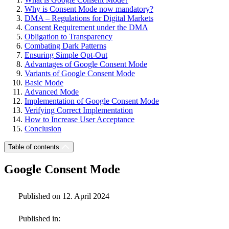
Why is Consent Mode now mandatory?
DMA – Regulations for Digital Markets
Consent Requirement under the DMA
Obligation to Transparency
Combating Dark Patterns
Ensuring Simple Opt-Out
Advantages of Google Consent Mode
Variants of Google Consent Mode
Basic Mode
Advanced Mode
Implementation of Google Consent Mode
Verifying Correct Implementation
How to Increase User Acceptance
Conclusion
Table of contents
Google Consent Mode
Published on 12. April 2024
Published in: