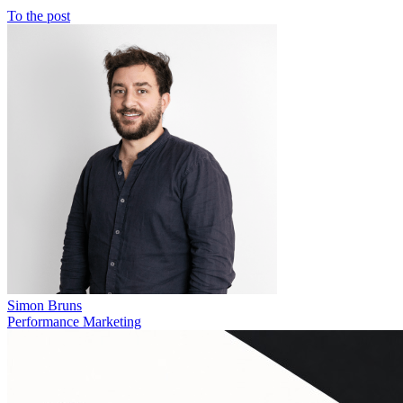
To the post
Simon Bruns
Performance Marketing