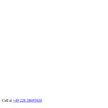
Call at
+49 228 28695920