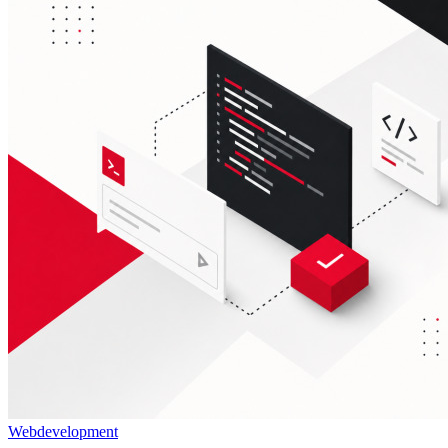
Webdevelopment