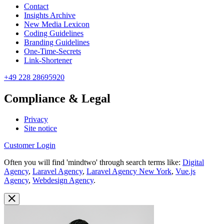
Contact
Insights Archive
New Media Lexicon
Coding Guidelines
Branding Guidelines
One-Time-Secrets
Link-Shortener
+49 228 28695920
Compliance & Legal
Privacy
Site notice
Customer Login
Often you will find 'mindtwo' through search terms like:
Digital
Agency
,
Laravel Agency
,
Laravel Agency New York
,
Vue.js
Agency
,
Webdesign Agency
.