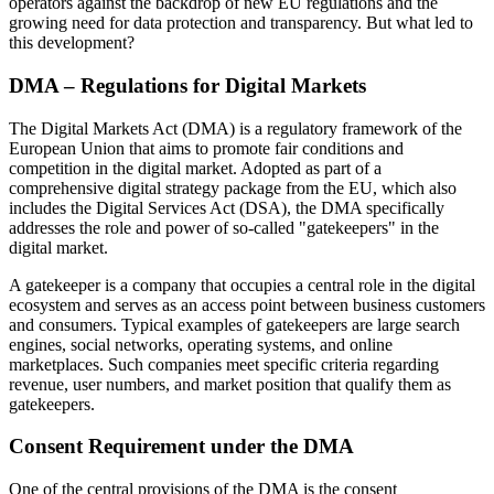
operators against the backdrop of new EU regulations and the
growing need for data protection and transparency. But what led to
this development?
DMA – Regulations for Digital Markets
The Digital Markets Act (DMA) is a regulatory framework of the
European Union that aims to promote fair conditions and
competition in the digital market. Adopted as part of a
comprehensive digital strategy package from the EU, which also
includes the Digital Services Act (DSA), the DMA specifically
addresses the role and power of so-called "gatekeepers" in the
digital market.
A gatekeeper is a company that occupies a central role in the digital
ecosystem and serves as an access point between business customers
and consumers. Typical examples of gatekeepers are large search
engines, social networks, operating systems, and online
marketplaces. Such companies meet specific criteria regarding
revenue, user numbers, and market position that qualify them as
gatekeepers.
Consent Requirement under the DMA
One of the central provisions of the DMA is the consent