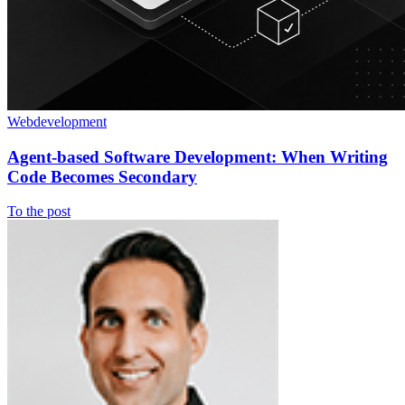
Webdevelopment
Agent-based Software Development: When Writing
Code Becomes Secondary
To the post