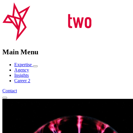
Main Menu
Expertise
Agency
Insights
Career
2
Contact