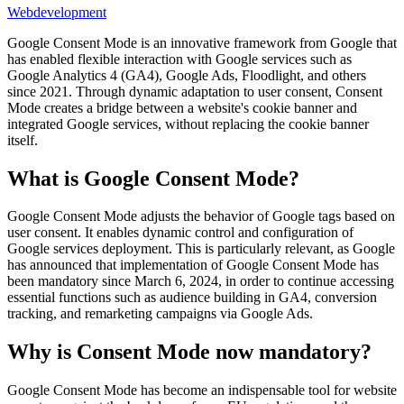
Webdevelopment
Google Consent Mode is an innovative framework from Google that
has enabled flexible interaction with Google services such as
Google Analytics 4 (GA4), Google Ads, Floodlight, and others
since 2021. Through dynamic adaptation to user consent, Consent
Mode creates a bridge between a website's cookie banner and
integrated Google services, without replacing the cookie banner
itself.
What is Google Consent Mode?
Google Consent Mode adjusts the behavior of Google tags based on
user consent. It enables dynamic control and configuration of
Google services deployment. This is particularly relevant, as Google
has announced that implementation of Google Consent Mode has
been mandatory since March 6, 2024, in order to continue accessing
essential functions such as audience building in GA4, conversion
tracking, and remarketing campaigns via Google Ads.
Why is Consent Mode now mandatory?
Google Consent Mode has become an indispensable tool for website