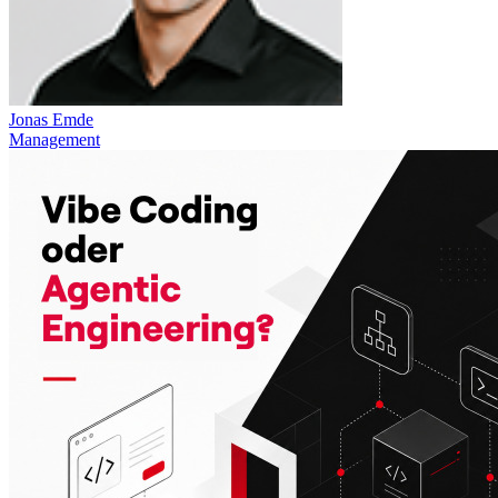
Jonas Emde
Management