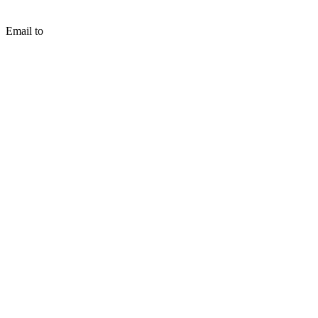
Email to