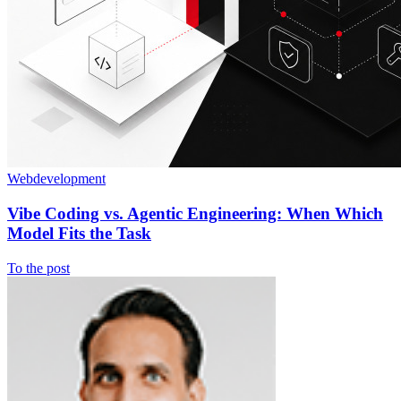
Webdevelopment
Vibe Coding vs. Agentic Engineering: When Which
Model Fits the Task
To the post