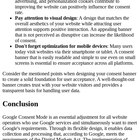
advertising, and personalization cookies contribute to
improving the website can positively influence the consent
rate.
Pay attention to visual design
: A design that matches the
overall aesthetics of your website while attracting user
attention supports positive interaction. An appealing banner
that is not perceived as disruptive can increase the likelihood
of consent.
Don't forget optimization for mobile devices
: Many users
today visit websites via their smartphone or tablet. A consent
banner that is easily readable and simple to use even on small
screens is essential to ensure acceptance across all platforms.
Consider the mentioned points when designing your consent banner
to create a solid foundation for user acceptance. A well-thought-out
banner creates trust with your website visitors and provides a
transparent basis for handling user data.
Conclusion
Google Consent Mode is an essential adjustment for all website
operators who use Google services and simultaneously want to meet
Google's requirements. Through its flexible design, it enables data
collection and processing that, according to Google, meets the
requirements of the Digital Markets Act. The implementation of