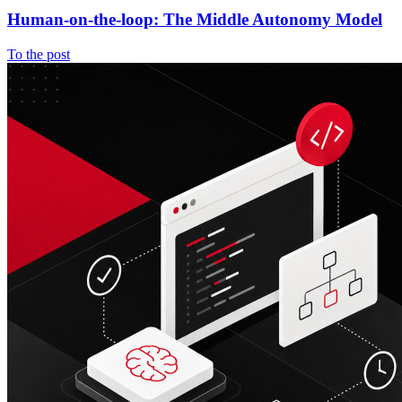
Human-on-the-loop: The Middle Autonomy Model
To the post