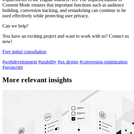
Consent Mode ensures that important functions such as audience
building, conversion tracking, and remarketing can continue to be
used effectively while protecting user privacy.
Can we help?
You have an exciting project and want to work with us? Contact us
now!
Free initial consultation
#webdevelopment
#usability
#ux design
#conversion-optimization
#javascript
More relevant insights