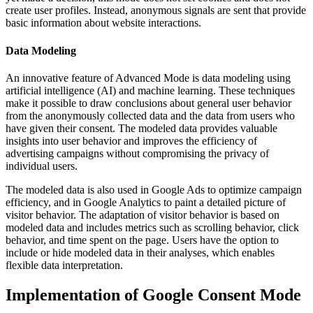
create user profiles. Instead, anonymous signals are sent that provide
basic information about website interactions.
Data Modeling
An innovative feature of Advanced Mode is data modeling using
artificial intelligence (AI) and machine learning. These techniques
make it possible to draw conclusions about general user behavior
from the anonymously collected data and the data from users who
have given their consent. The modeled data provides valuable
insights into user behavior and improves the efficiency of
advertising campaigns without compromising the privacy of
individual users.
The modeled data is also used in Google Ads to optimize campaign
efficiency, and in Google Analytics to paint a detailed picture of
visitor behavior. The adaptation of visitor behavior is based on
modeled data and includes metrics such as scrolling behavior, click
behavior, and time spent on the page. Users have the option to
include or hide modeled data in their analyses, which enables
flexible data interpretation.
Implementation of Google Consent Mode