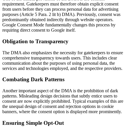
requirement. Gatekeepers must therefore obtain explicit consent
from users before they can process personal data for advertising
purposes (Article 5 Para. 2 lit b) DMA). Previously, consent was
predominantly obtained indirectly through website operators.
Google Consent Mode fundamentally changes this process by
requiring direct consent to Google itself.
Obligation to Transparency
The DMA also emphasizes the necessity for gatekeepers to ensure
comprehensive transparency towards users. This includes clear
communication about the purposes of using personal data, the
services and technologies employed, and the respective providers.
Combating Dark Patterns
Another important aspect of the DMA is the prohibition of dark
patterns. Misleading design decisions that subtly entice users to
consent are now explicitly prohibited. Typical examples of this are
the unequal design of consent and rejection options in cookie
banners, where the consent option is displayed more prominently.
Ensuring Simple Opt-Out