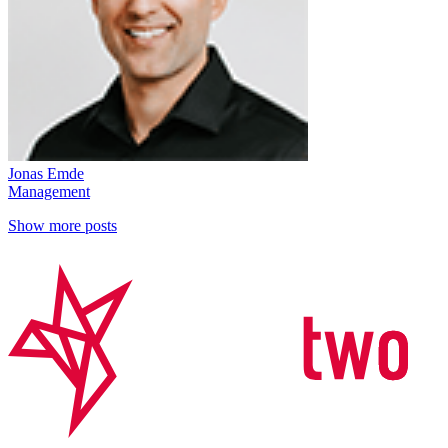
Jonas Emde
Management
Show more posts