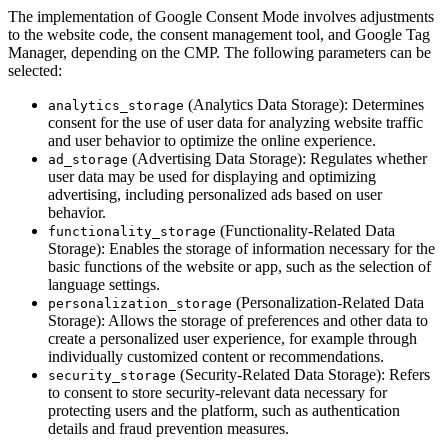
The implementation of Google Consent Mode involves adjustments
to the website code, the consent management tool, and Google Tag
Manager, depending on the CMP. The following parameters can be
selected:
(Analytics Data Storage): Determines
analytics_storage
consent for the use of user data for analyzing website traffic
and user behavior to optimize the online experience.
(Advertising Data Storage): Regulates whether
ad_storage
user data may be used for displaying and optimizing
advertising, including personalized ads based on user
behavior.
(Functionality-Related Data
functionality_storage
Storage): Enables the storage of information necessary for the
basic functions of the website or app, such as the selection of
language settings.
(Personalization-Related Data
personalization_storage
Storage): Allows the storage of preferences and other data to
create a personalized user experience, for example through
individually customized content or recommendations.
(Security-Related Data Storage): Refers
security_storage
to consent to store security-relevant data necessary for
protecting users and the platform, such as authentication
details and fraud prevention measures.