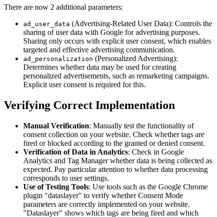
There are now 2 additional parameters:
(Advertising-Related User Data): Controls the
ad_user_data
sharing of user data with Google for advertising purposes.
Sharing only occurs with explicit user consent, which enables
targeted and effective advertising communication.
(Personalized Advertising):
ad_personalization
Determines whether data may be used for creating
personalized advertisements, such as remarketing campaigns.
Explicit user consent is required for this.
Verifying Correct Implementation
Manual Verification
: Manually test the functionality of
consent collection on your website. Check whether tags are
fired or blocked according to the granted or denied consent.
Verification of Data in Analytics
: Check in Google
Analytics and Tag Manager whether data is being collected as
expected. Pay particular attention to whether data processing
corresponds to user settings.
Use of Testing Tools
: Use tools such as the Google Chrome
plugin "dataslayer" to verify whether Consent Mode
parameters are correctly implemented on your website.
"Dataslayer" shows which tags are being fired and which