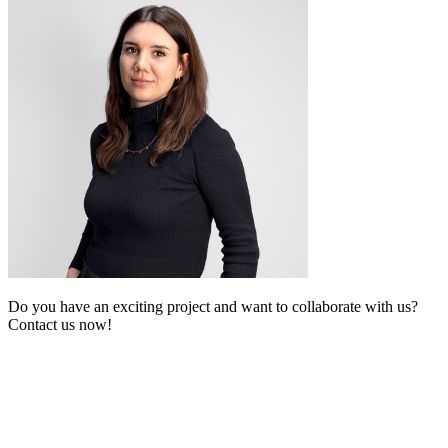
Do you have an exciting project and want to collaborate with us?
Contact us now!