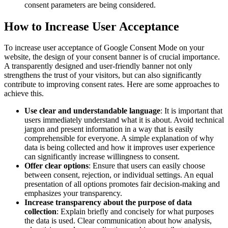
consent parameters are being considered.
How to Increase User Acceptance
To increase user acceptance of Google Consent Mode on your
website, the design of your consent banner is of crucial importance.
A transparently designed and user-friendly banner not only
strengthens the trust of your visitors, but can also significantly
contribute to improving consent rates. Here are some approaches to
achieve this.
Use clear and understandable language
: It is important that
users immediately understand what it is about. Avoid technical
jargon and present information in a way that is easily
comprehensible for everyone. A simple explanation of why
data is being collected and how it improves user experience
can significantly increase willingness to consent.
Offer clear options
: Ensure that users can easily choose
between consent, rejection, or individual settings. An equal
presentation of all options promotes fair decision-making and
emphasizes your transparency.
Increase transparency about the purpose of data
collection
: Explain briefly and concisely for what purposes
the data is used. Clear communication about how analysis,