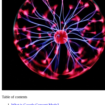
Table of contents
What is Google Consent Mode?