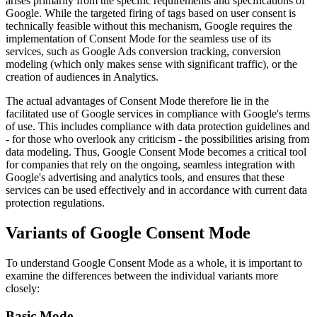
arises primarily from the specific requirements and specifications of
Google. While the targeted firing of tags based on user consent is
technically feasible without this mechanism, Google requires the
implementation of Consent Mode for the seamless use of its
services, such as Google Ads conversion tracking, conversion
modeling (which only makes sense with significant traffic), or the
creation of audiences in Analytics.
The actual advantages of Consent Mode therefore lie in the
facilitated use of Google services in compliance with Google's terms
of use. This includes compliance with data protection guidelines and
- for those who overlook any criticism - the possibilities arising from
data modeling. Thus, Google Consent Mode becomes a critical tool
for companies that rely on the ongoing, seamless integration with
Google's advertising and analytics tools, and ensures that these
services can be used effectively and in accordance with current data
protection regulations.
Variants of Google Consent Mode
To understand Google Consent Mode as a whole, it is important to
examine the differences between the individual variants more
closely:
Basic Mode