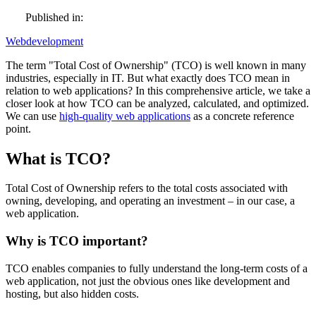
Published in:
Webdevelopment
The term "Total Cost of Ownership" (TCO) is well known in many
industries, especially in IT. But what exactly does TCO mean in
relation to web applications? In this comprehensive article, we take a
closer look at how TCO can be analyzed, calculated, and optimized.
We can use
high-quality web applications
as a concrete reference
point.
What is TCO?
Total Cost of Ownership refers to the total costs associated with
owning, developing, and operating an investment – in our case, a
web application.
Why is TCO important?
TCO enables companies to fully understand the long-term costs of a
web application, not just the obvious ones like development and
hosting, but also hidden costs.