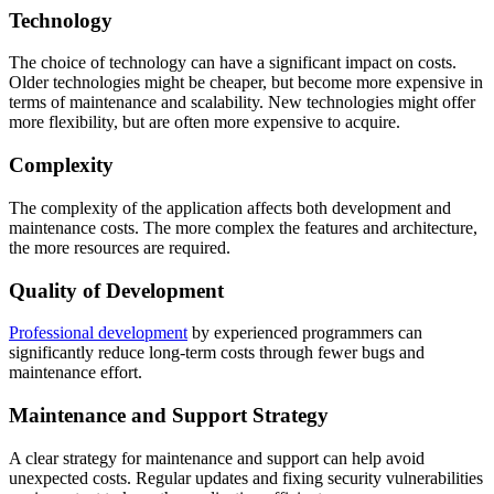
Technology
The choice of technology can have a significant impact on costs.
Older technologies might be cheaper, but become more expensive in
terms of maintenance and scalability. New technologies might offer
more flexibility, but are often more expensive to acquire.
Complexity
The complexity of the application affects both development and
maintenance costs. The more complex the features and architecture,
the more resources are required.
Quality of Development
Professional development
by experienced programmers can
significantly reduce long-term costs through fewer bugs and
maintenance effort.
Maintenance and Support Strategy
A clear strategy for maintenance and support can help avoid
unexpected costs. Regular updates and fixing security vulnerabilities