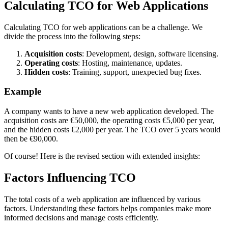
Calculating TCO for Web Applications
Calculating TCO for web applications can be a challenge. We
divide the process into the following steps:
Acquisition costs
: Development, design, software licensing.
Operating costs
: Hosting, maintenance, updates.
Hidden costs
: Training, support, unexpected bug fixes.
Example
A company wants to have a new web application developed. The
acquisition costs are €50,000, the operating costs €5,000 per year,
and the hidden costs €2,000 per year. The TCO over 5 years would
then be €90,000.
Of course! Here is the revised section with extended insights:
Factors Influencing TCO
The total costs of a web application are influenced by various
factors. Understanding these factors helps companies make more
informed decisions and manage costs efficiently.