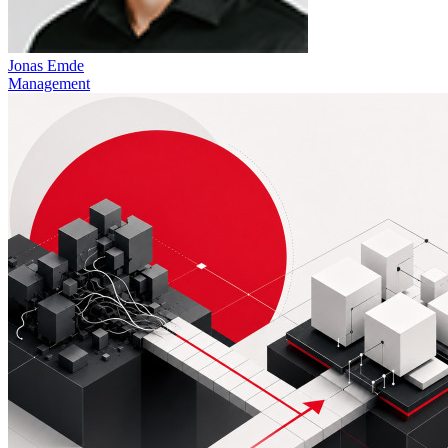
Jonas Emde
Management