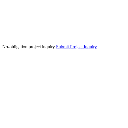
No-obligation project inquiry
Submit Project Inquiry