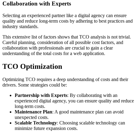
Collaboration with Experts
Selecting an experienced partner like a digital agency can ensure
quality and reduce long-term costs by adhering to best practices and
industry standards.
This extensive list of factors shows that TCO analysis is not trivial.
Careful planning, consideration of all possible cost factors, and
collaboration with professionals are crucial to gain a clear
understanding of the total costs for a web application.
TCO Optimization
Optimizing TCO requires a deep understanding of costs and their
drivers. Some strategies could be:
Partnership with Experts
: By collaborating with an
experienced digital agency, you can ensure quality and reduce
long-term costs.
Maintenance Plan
: A good maintenance plan can avoid
unexpected costs.
Scalable Technology
: Choosing scalable technology can
minimize future expansion costs.