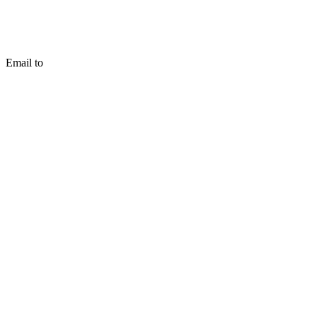
Email to