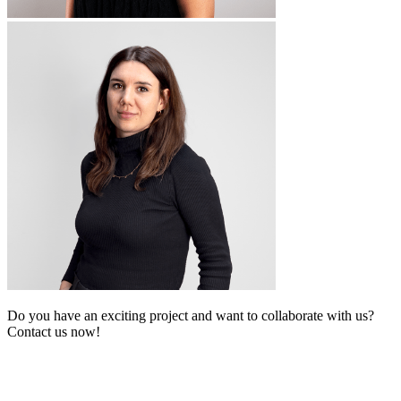
Do you have an exciting project and want to collaborate with us?
Contact us now!