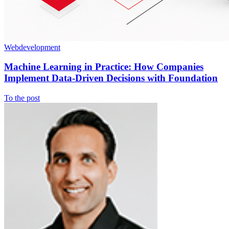
Webdevelopment
Machine Learning in Practice: How Companies
Implement Data-Driven Decisions with Foundation
To the post