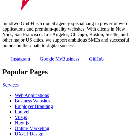
mindtwo GmbH is a digital agency specializing in powerful web
applications and premium-quality websites. With clients in New
York, San Francisco, Los Angeles, Chicago, Boston, Seattle, and
other major US cities, we support ambitious SMEs and successful
brands on their path to digital success.
Instagram
Google MyBusiness
GitHub
Popular Pages
Services
Web Applications
Business Websites
Employer Branding
Laravel
Vue.js
Nuxt.js
Online-Marketing
UX/UI Design