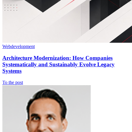
Webdevelopment
Architecture Modernization: How Companies
Systematically and Sustainably Evolve Legacy
Systems
To the post