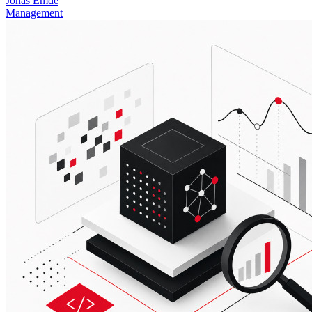
Jonas Emde
Management