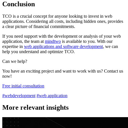
Conclusion
TCO is a crucial concept for anyone looking to invest in web
applications. Considering all costs, including hidden ones, provides
a clear picture of financial commitments.
If you need support with the development or analysis of your web
application, the team at
mindtwo
is available to you. With our
expertise in
web applications and software development
, we can
help you understand and optimize TCO.
Can we help?
You have an exciting project and want to work with us? Contact us
now!
Free initial consultation
#webdevelopment
#web application
More relevant insights