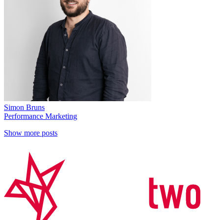
Simon Bruns
Performance Marketing
Show more posts