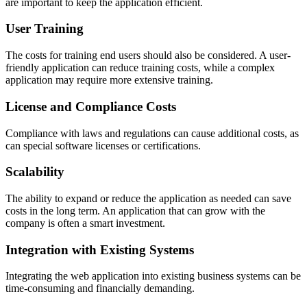
are important to keep the application efficient.
User Training
The costs for training end users should also be considered. A user-
friendly application can reduce training costs, while a complex
application may require more extensive training.
License and Compliance Costs
Compliance with laws and regulations can cause additional costs, as
can special software licenses or certifications.
Scalability
The ability to expand or reduce the application as needed can save
costs in the long term. An application that can grow with the
company is often a smart investment.
Integration with Existing Systems
Integrating the web application into existing business systems can be
time-consuming and financially demanding.