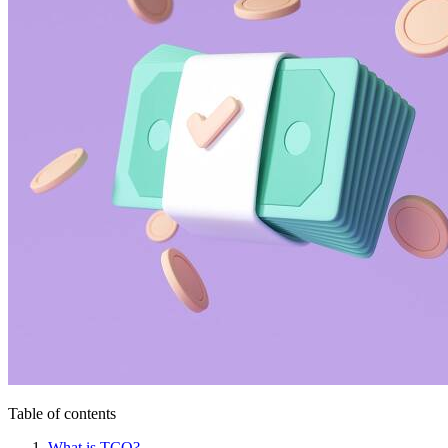
Table of contents
What is TCO?