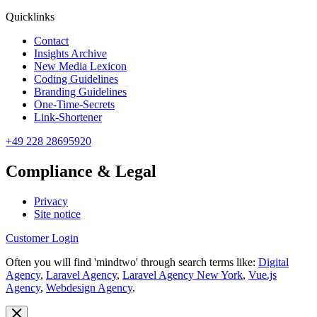
Quicklinks
Contact
Insights Archive
New Media Lexicon
Coding Guidelines
Branding Guidelines
One-Time-Secrets
Link-Shortener
+49 228 28695920
Compliance & Legal
Privacy
Site notice
Customer Login
Often you will find 'mindtwo' through search terms like:
Digital
Agency
,
Laravel Agency
,
Laravel Agency New York
,
Vue.js
Agency
,
Webdesign Agency
.