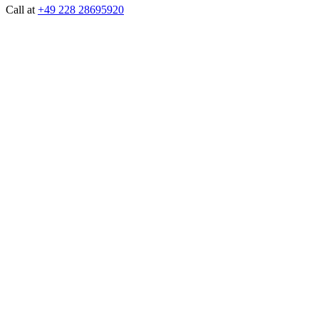
Call at
+49 228 28695920