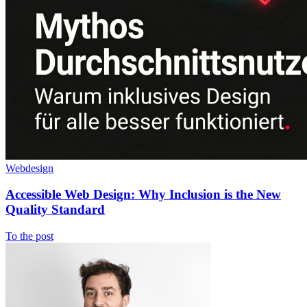
Webdesign
Accessible Web Design: Why Inclusion is the New
Quality Standard
To the post