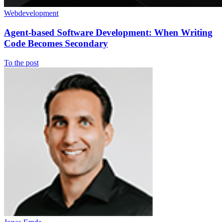
Webdevelopment
Agent-based Software Development: When Writing
Code Becomes Secondary
To the post