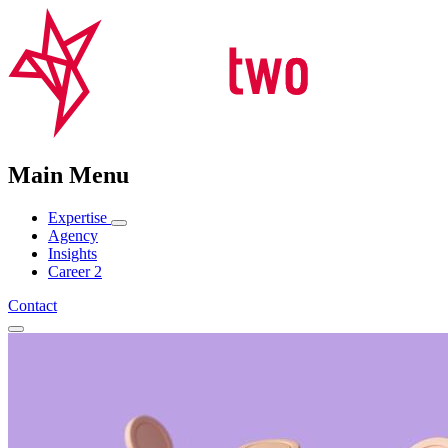
Main Menu
Expertise
Agency
Insights
Career
2
Contact