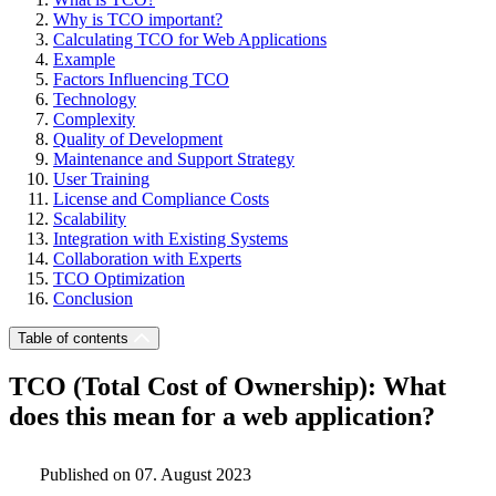
Why is TCO important?
Calculating TCO for Web Applications
Example
Factors Influencing TCO
Technology
Complexity
Quality of Development
Maintenance and Support Strategy
User Training
License and Compliance Costs
Scalability
Integration with Existing Systems
Collaboration with Experts
TCO Optimization
Conclusion
Table of contents
TCO (Total Cost of Ownership): What
does this mean for a web application?
Published on 07. August 2023