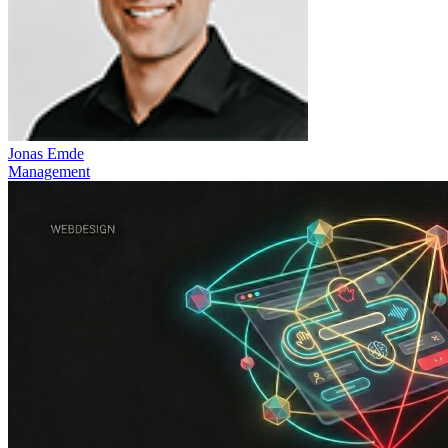
Jonas Emde
Management