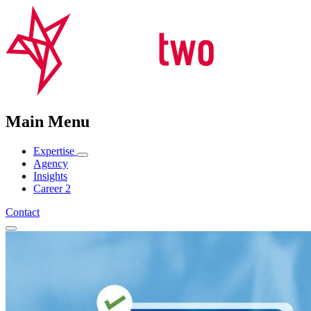
Main Menu
Expertise
Agency
Insights
Career
2
Contact