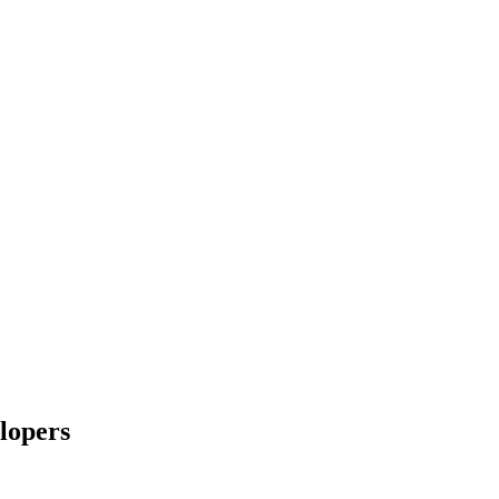
lopers