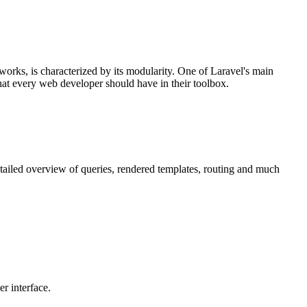
orks, is characterized by its modularity. One of Laravel's main
that every web developer should have in their toolbox.
etailed overview of queries, rendered templates, routing and much
r interface.