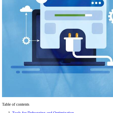
Table of contents
Tools for Debugging and Optimization