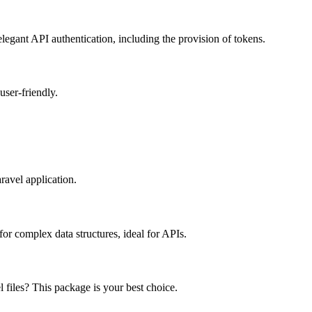
egant API authentication, including the provision of tokens.
ser-friendly.
ravel application.
or complex data structures, ideal for APIs.
 files? This package is your best choice.