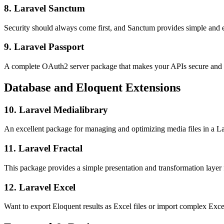
8. Laravel Sanctum
Security should always come first, and Sanctum provides simple and el
9. Laravel Passport
A complete OAuth2 server package that makes your APIs secure and u
Database and Eloquent Extensions
10. Laravel Medialibrary
An excellent package for managing and optimizing media files in a La
11. Laravel Fractal
This package provides a simple presentation and transformation layer f
12. Laravel Excel
Want to export Eloquent results as Excel files or import complex Excel