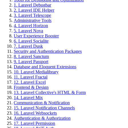
1. Laravel Debugbar
2. Laravel IDE Helper
3. Laravel Telescope
Administrative Tools
4. Laravel Horizon
5. Laravel Nova
User Experience Booster
6. Laravel Socialite
7. Laravel Dusk
Security and Authentication Packages
8. Laravel Sanctum
9. Laravel Passport
Database and Eloquent Extensions
10. Laravel Medialibrary
11. Laravel Fractal
12. Laravel Excel
Frontend & Design
13. Laravel Collective's HTML & Form
14. Laravel Mix
Communication & Notification
15. Laravel Notification Channels
16. Laravel Websockets
Authentication & Authorization
17. Laravel Permission