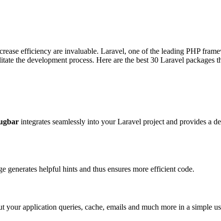
rease efficiency are invaluable. Laravel, one of the leading PHP framew
ilitate the development process. Here are the best 30 Laravel packages 
ugbar
integrates seamlessly into your Laravel project and provides a d
 generates helpful hints and thus ensures more efficient code.
ut your application queries, cache, emails and much more in a simple use