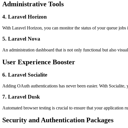
Administrative Tools
4. Laravel Horizon
With Laravel Horizon, you can monitor the status of your queue jobs in
5. Laravel Nova
An administration dashboard that is not only functional but also vis
User Experience Booster
6. Laravel Socialite
Adding OAuth authentications has never been easier. With Socialite, yo
7. Laravel Dusk
Automated browser testing is crucial to ensure that your application r
Security and Authentication Packages