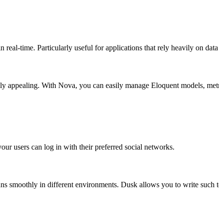
 real-time. Particularly useful for applications that rely heavily on da
ually appealing. With Nova, you can easily manage Eloquent models, metr
ur users can log in with their preferred social networks.
uns smoothly in different environments. Dusk allows you to write such t