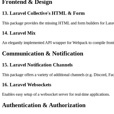
Frontend & Design
13. Laravel Collective's HTML & Form
This package provides the missing HTML and form builders for Laravel
14. Laravel Mix
An elegantly implemented API wrapper for Webpack to compile fronten
Communication & Notification
15. Laravel Notification Channels
This package offers a variety of additional channels (e.g. Discord, Fac
16. Laravel Websockets
Enables easy setup of a websocket server for real-time applications.
Authentication & Authorization