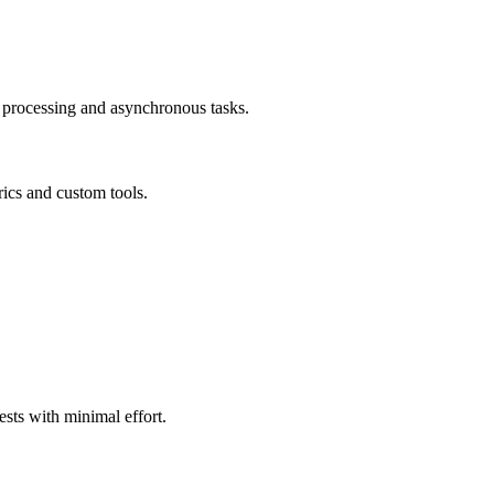
ta processing and asynchronous tasks.
ics and custom tools.
ests with minimal effort.