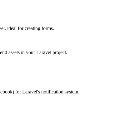
, ideal for creating forms.
d assets in your Laravel project.
ebook) for Laravel's notification system.