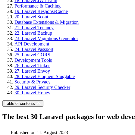
18. Laravel JWT Auth
Performance & Caching
19. Laravel ResponseCache
20. Laravel Scout
Database Extensions & Migration
21. Laravel Tenancy
22. Laravel Backup
23. Laravel Migrations Generator
API Development
24. Laravel Passport
25. Laravel CORS
Development Tools
26. Laravel Tinker
27. Laravel Envoy
28. Laravel Eloquent Sluggable
Security & Privacy
29. Laravel Security Checker
30. Laravel Honey
Table of contents
The best 30 Laravel packages for web deve
Published on 11. August 2023