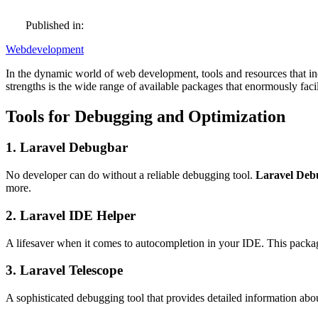
Published in:
Webdevelopment
In the dynamic world of web development, tools and resources that inc
strengths is the wide range of available packages that enormously fac
Tools for Debugging and Optimization
1. Laravel Debugbar
No developer can do without a reliable debugging tool.
Laravel Deb
more.
2. Laravel IDE Helper
A lifesaver when it comes to autocompletion in your IDE. This package
3. Laravel Telescope
A sophisticated debugging tool that provides detailed information abo