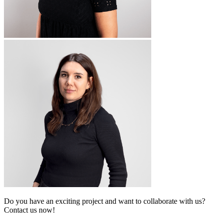
Do you have an exciting project and want to collaborate with us?
Contact us now!