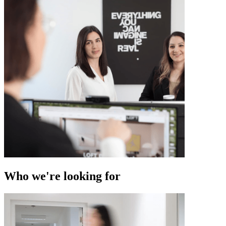
Who we're looking for