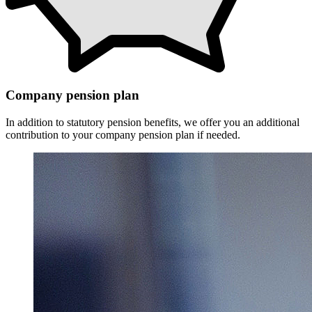
Company pension plan
In addition to statutory pension benefits, we offer you an additional
contribution to your company pension plan if needed.