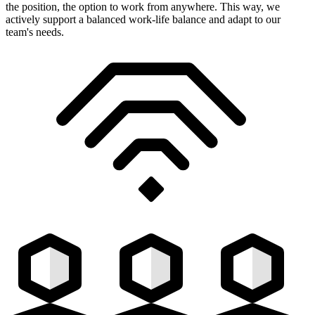
the position, the option to work from anywhere. This way, we
actively support a balanced work-life balance and adapt to our
team's needs.