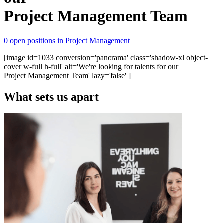
Project Management Team
0 open positions in Project Management
[image id=1033 conversion='panorama' class='shadow-xl object-
cover w-full h-full' alt='We're looking for talents for our
Project Management Team' lazy='false' ]
What sets us apart