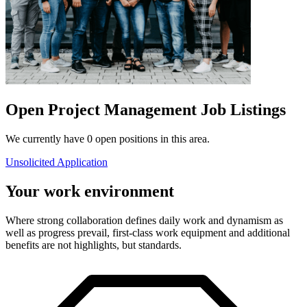
Open Project Management Job Listings
We currently have 0 open positions in this area.
Unsolicited Application
Your work environment
Where strong collaboration defines daily work and dynamism as
well as progress prevail, first-class work equipment and additional
benefits are not highlights, but standards.