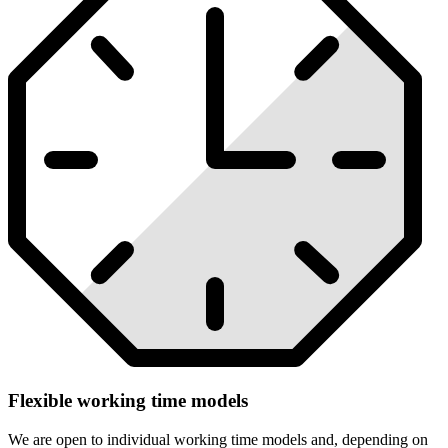
Flexible working time models
We are open to individual working time models and, depending on