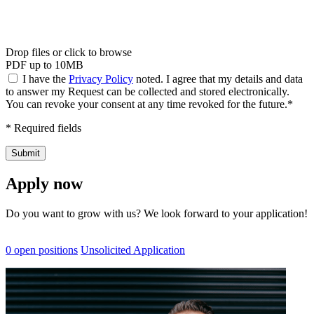
Drop files or click to browse
PDF up to 10MB
I have the
Privacy Policy
noted. I agree that my details and data
to answer my Request can be collected and stored electronically.
You can revoke your consent at any time revoked for the future.*
* Required fields
Submit
Apply now
Do you want to grow with us? We look forward to your application!
0 open positions
Unsolicited Application