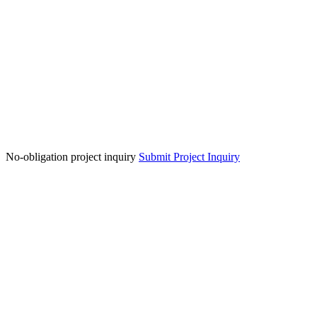
No-obligation project inquiry
Submit Project Inquiry