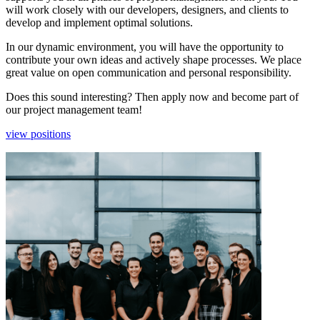
will work closely with our developers, designers, and clients to
develop and implement optimal solutions.
In our dynamic environment, you will have the opportunity to
contribute your own ideas and actively shape processes. We place
great value on open communication and personal responsibility.
Does this sound interesting? Then apply now and become part of
our project management team!
view positions