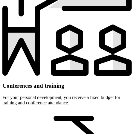
Conferences and training
For your personal development, you receive a fixed budget for
training and conference attendance.