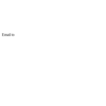
Email to