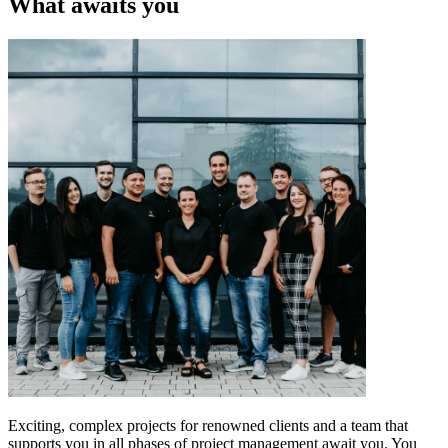
What awaits you
Exciting, complex projects for renowned clients and a team that
supports you in all phases of project management await you. You