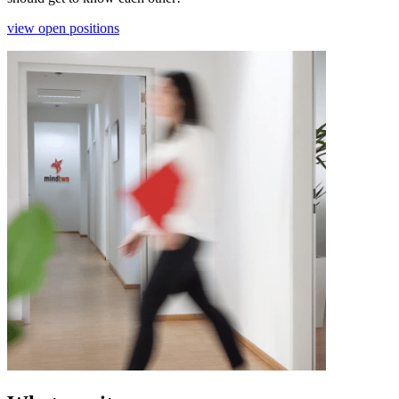
view open positions