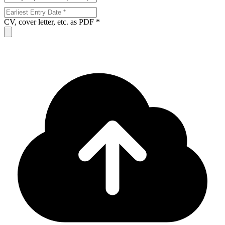
CV, cover letter, etc. as PDF *