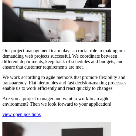
Our project management team plays a crucial role in making our
demanding web projects successful. We coordinate between
different departments, keep track of schedules and budgets, and
ensure that customer requirements are met.
We work according to agile methods that promote flexibility and
transparency. Flat hierarchies and fast decision-making processes
enable us to work efficiently and react quickly to changes.
Are you a project manager and want to work in an agile
environment? Then we look forward to your application!
view open positions