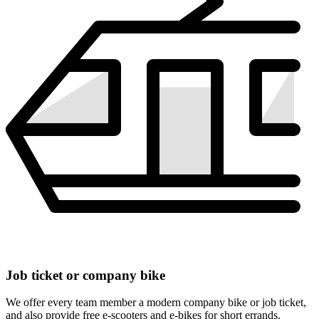
Job ticket or company bike
We offer every team member a modern company bike or job ticket,
and also provide free e-scooters and e-bikes for short errands.