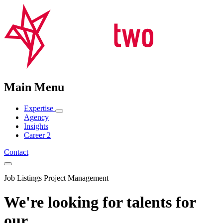
Main Menu
Expertise
Agency
Insights
Career
2
Contact
Job Listings Project Management
We're looking for talents for
our