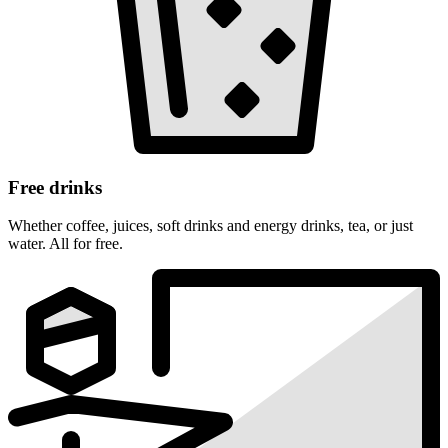
Free drinks
Whether coffee, juices, soft drinks and energy drinks, tea, or just
water. All for free.