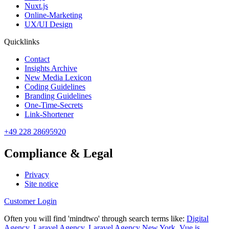
Nuxt.js
Online-Marketing
UX/UI Design
Quicklinks
Contact
Insights Archive
New Media Lexicon
Coding Guidelines
Branding Guidelines
One-Time-Secrets
Link-Shortener
+49 228 28695920
Compliance & Legal
Privacy
Site notice
Customer Login
Often you will find 'mindtwo' through search terms like:
Digital
Agency
,
Laravel Agency
,
Laravel Agency New York
,
Vue.js