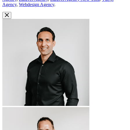
Agency
,
Webdesign Agency
.