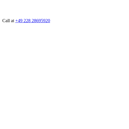
Call at
+49 228 28695920