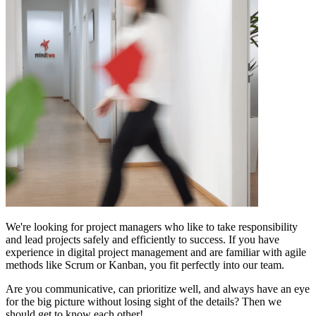
We're looking for project managers who like to take responsibility
and lead projects safely and efficiently to success. If you have
experience in digital project management and are familiar with agile
methods like Scrum or Kanban, you fit perfectly into our team.
Are you communicative, can prioritize well, and always have an eye
for the big picture without losing sight of the details? Then we
should get to know each other!