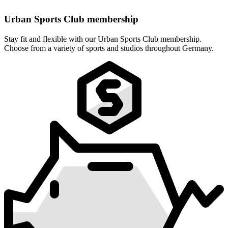
Urban Sports Club membership
Stay fit and flexible with our Urban Sports Club membership.
Choose from a variety of sports and studios throughout Germany.