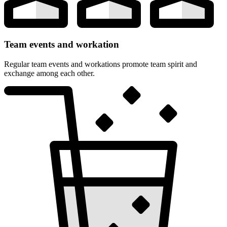
Team events and workation
Regular team events and workations promote team spirit and
exchange among each other.