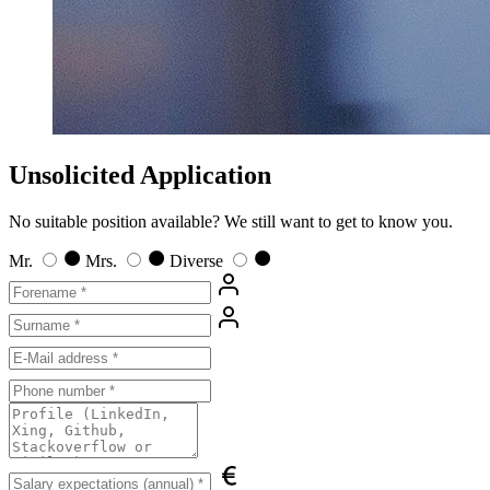
Unsolicited Application
No suitable position available? We still want to get to know you.
Mr.
Mrs.
Diverse