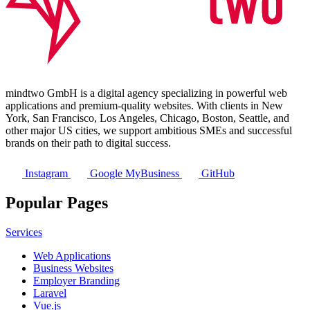
mindtwo GmbH is a digital agency specializing in powerful web
applications and premium-quality websites. With clients in New
York, San Francisco, Los Angeles, Chicago, Boston, Seattle, and
other major US cities, we support ambitious SMEs and successful
brands on their path to digital success.
Instagram
Google MyBusiness
GitHub
Popular Pages
Services
Web Applications
Business Websites
Employer Branding
Laravel
Vue.js