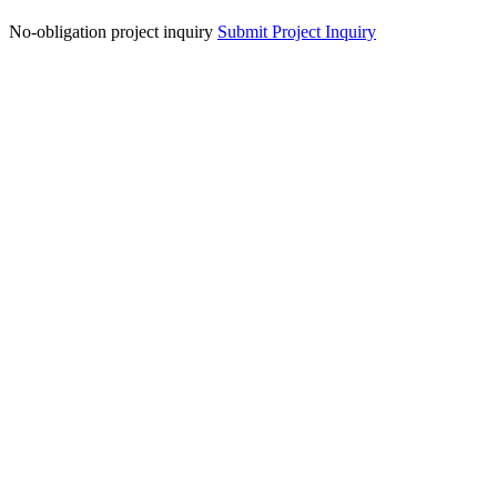
No-obligation project inquiry
Submit Project Inquiry