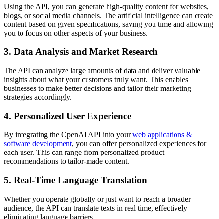
Using the API, you can generate high-quality content for websites,
blogs, or social media channels. The artificial intelligence can create
content based on given specifications, saving you time and allowing
you to focus on other aspects of your business.
3. Data Analysis and Market Research
The API can analyze large amounts of data and deliver valuable
insights about what your customers truly want. This enables
businesses to make better decisions and tailor their marketing
strategies accordingly.
4. Personalized User Experience
By integrating the OpenAI API into your
web applications &
software development
, you can offer personalized experiences for
each user. This can range from personalized product
recommendations to tailor-made content.
5. Real-Time Language Translation
Whether you operate globally or just want to reach a broader
audience, the API can translate texts in real time, effectively
eliminating language barriers.