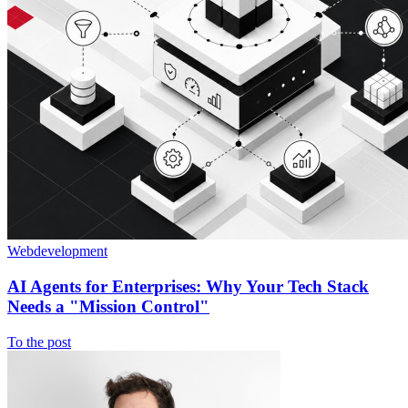
Webdevelopment
AI Agents for Enterprises: Why Your Tech Stack
Needs a "Mission Control"
To the post