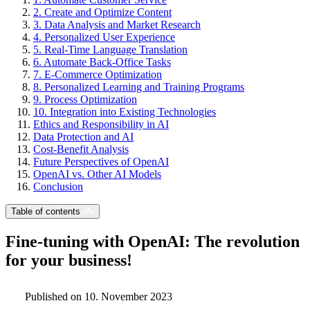
2. Create and Optimize Content
3. Data Analysis and Market Research
4. Personalized User Experience
5. Real-Time Language Translation
6. Automate Back-Office Tasks
7. E-Commerce Optimization
8. Personalized Learning and Training Programs
9. Process Optimization
10. Integration into Existing Technologies
Ethics and Responsibility in AI
Data Protection and AI
Cost-Benefit Analysis
Future Perspectives of OpenAI
OpenAI vs. Other AI Models
Conclusion
Table of contents
Fine-tuning with OpenAI: The revolution
for your business!
Published on 10. November 2023