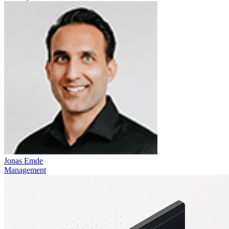
Jonas Emde
Management