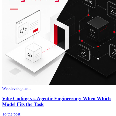
Webdevelopment
Vibe Coding vs. Agentic Engineering: When Which
Model Fits the Task
To the post