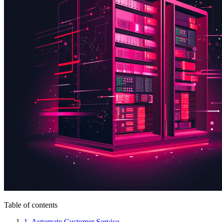
Table of contents
1. Automate Customer Service