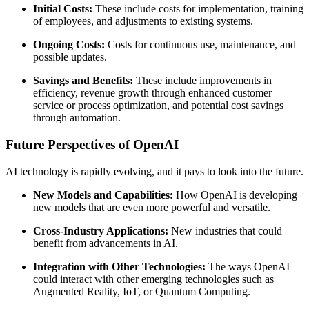
Initial Costs:
These include costs for implementation, training
of employees, and adjustments to existing systems.
Ongoing Costs:
Costs for continuous use, maintenance, and
possible updates.
Savings and Benefits:
These include improvements in
efficiency, revenue growth through enhanced customer
service or process optimization, and potential cost savings
through automation.
Future Perspectives of OpenAI
AI technology is rapidly evolving, and it pays to look into the future.
New Models and Capabilities:
How OpenAI is developing
new models that are even more powerful and versatile.
Cross-Industry Applications:
New industries that could
benefit from advancements in AI.
Integration with Other Technologies:
The ways OpenAI
could interact with other emerging technologies such as
Augmented Reality, IoT, or Quantum Computing.