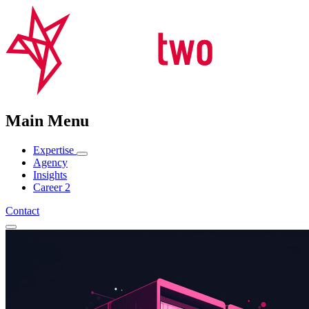
Main Menu
Expertise
Agency
Insights
Career
2
Contact