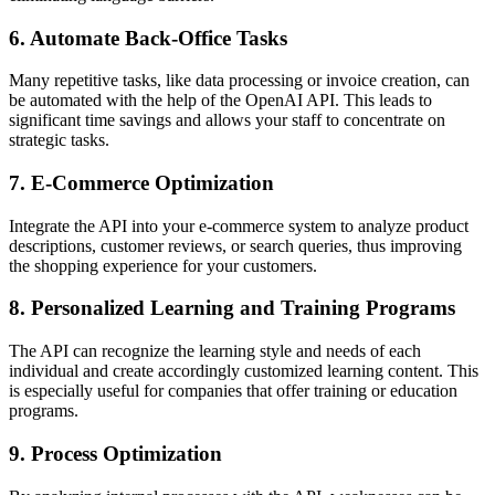
6. Automate Back-Office Tasks
Many repetitive tasks, like data processing or invoice creation, can
be automated with the help of the OpenAI API. This leads to
significant time savings and allows your staff to concentrate on
strategic tasks.
7. E-Commerce Optimization
Integrate the API into your e-commerce system to analyze product
descriptions, customer reviews, or search queries, thus improving
the shopping experience for your customers.
8. Personalized Learning and Training Programs
The API can recognize the learning style and needs of each
individual and create accordingly customized learning content. This
is especially useful for companies that offer training or education
programs.
9. Process Optimization