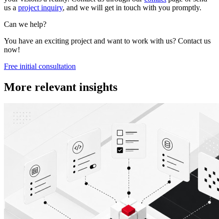
us a
project inquiry
, and we will get in touch with you promptly.
Can we help?
You have an exciting project and want to work with us? Contact us
now!
Free initial consultation
More relevant insights