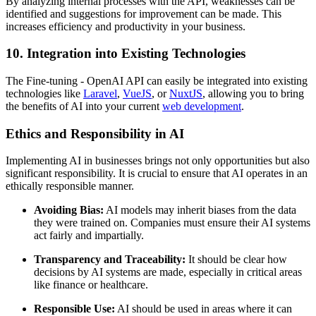
By analyzing internal processes with the API, weaknesses can be
identified and suggestions for improvement can be made. This
increases efficiency and productivity in your business.
10. Integration into Existing Technologies
The Fine-tuning - OpenAI API can easily be integrated into existing
technologies like
Laravel
,
VueJS
, or
NuxtJS
, allowing you to bring
the benefits of AI into your current
web development
.
Ethics and Responsibility in AI
Implementing AI in businesses brings not only opportunities but also
significant responsibility. It is crucial to ensure that AI operates in an
ethically responsible manner.
Avoiding Bias:
AI models may inherit biases from the data
they were trained on. Companies must ensure their AI systems
act fairly and impartially.
Transparency and Traceability:
It should be clear how
decisions by AI systems are made, especially in critical areas
like finance or healthcare.
Responsible Use:
AI should be used in areas where it can