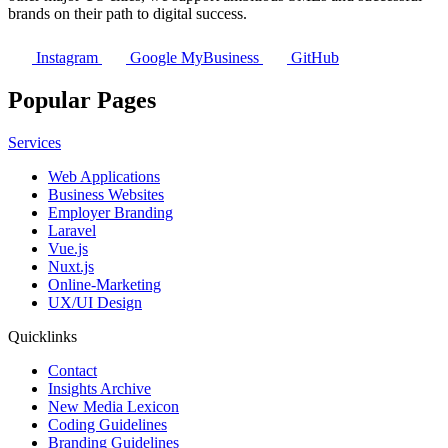
brands on their path to digital success.
Instagram
Google MyBusiness
GitHub
Popular Pages
Services
Web Applications
Business Websites
Employer Branding
Laravel
Vue.js
Nuxt.js
Online-Marketing
UX/UI Design
Quicklinks
Contact
Insights Archive
New Media Lexicon
Coding Guidelines
Branding Guidelines