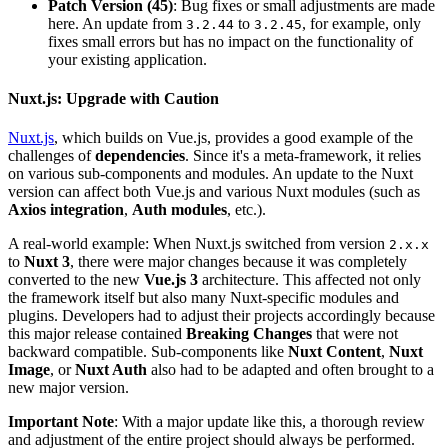
Patch Version (45)
: Bug fixes or small adjustments are made
here. An update from
to
, for example, only
3.2.44
3.2.45
fixes small errors but has no impact on the functionality of
your existing application.
Nuxt.js: Upgrade with Caution
Nuxt.js
, which builds on Vue.js, provides a good example of the
challenges of
dependencies
. Since it's a meta-framework, it relies
on various sub-components and modules. An update to the Nuxt
version can affect both Vue.js and various Nuxt modules (such as
Axios integration
,
Auth modules
, etc.).
A real-world example: When Nuxt.js switched from version
2.x.x
to
Nuxt 3
, there were major changes because it was completely
converted to the new
Vue.js 3
architecture. This affected not only
the framework itself but also many Nuxt-specific modules and
plugins. Developers had to adjust their projects accordingly because
this major release contained
Breaking Changes
that were not
backward compatible. Sub-components like
Nuxt Content
,
Nuxt
Image
, or
Nuxt Auth
also had to be adapted and often brought to a
new major version.
Important Note
: With a major update like this, a thorough review
and adjustment of the entire project should always be performed.