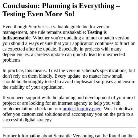
Conclusion: Planning is Everything –
Testing Even More So!
Even though SemVer is a valuable guideline for version
management, one rule remains unshakable:
Testing is
indispensable
. Whether you're updating a minor or patch version,
you should always ensure that your application continues to function
as expected after the update. Especially in projects with many
dependencies, a careless update can quickly lead to unexpected
problems.
In practice, this means: Trust the version schema's specifications, but
don't rely on them blindly. Every update, no matter how small,
should be thoroughly tested to avoid unpleasant surprises and ensure
the stability of your application.
If you need support with the planning and development of your next
project or are looking for an internet agency to help you with
implementation, check out our
project inquiry page
. We at mindtwo
offer you customized solutions and accompany you on the path to a
successful digital strategy.
Further information about Semantic Versioning can be found on the