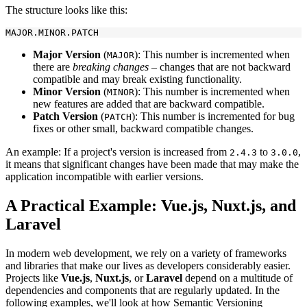
The structure looks like this:
Major Version
(
): This number is incremented when
MAJOR
there are
breaking changes
– changes that are not backward
compatible and may break existing functionality.
Minor Version
(
): This number is incremented when
MINOR
new features are added that are backward compatible.
Patch Version
(
): This number is incremented for bug
PATCH
fixes or other small, backward compatible changes.
An example: If a project's version is increased from
to
,
2.4.3
3.0.0
it means that significant changes have been made that may make the
application incompatible with earlier versions.
A Practical Example: Vue.js, Nuxt.js, and
Laravel
In modern web development, we rely on a variety of frameworks
and libraries that make our lives as developers considerably easier.
Projects like
Vue.js
,
Nuxt.js
, or
Laravel
depend on a multitude of
dependencies and components that are regularly updated. In the
following examples, we'll look at how Semantic Versioning