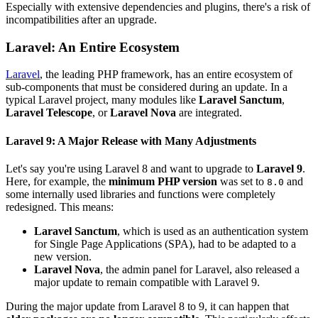
Especially with extensive dependencies and plugins, there's a risk of
incompatibilities after an upgrade.
Laravel: An Entire Ecosystem
Laravel
, the leading PHP framework, has an entire ecosystem of
sub-components that must be considered during an update. In a
typical Laravel project, many modules like
Laravel Sanctum
,
Laravel Telescope
, or
Laravel Nova
are integrated.
Laravel 9: A Major Release with Many Adjustments
Let's say you're using Laravel 8 and want to upgrade to
Laravel 9
.
Here, for example, the
minimum PHP version
was set to
and
8.0
some internally used libraries and functions were completely
redesigned. This means:
Laravel Sanctum
, which is used as an authentication system
for Single Page Applications (SPA), had to be adapted to a
new version.
Laravel Nova
, the admin panel for Laravel, also released a
major update to remain compatible with Laravel 9.
During the major update from Laravel 8 to 9, it can happen that