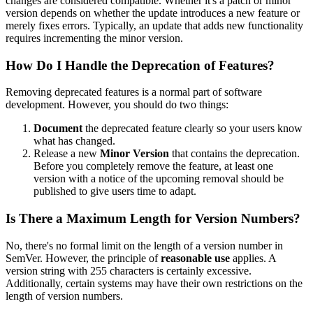
changes are considered compatible. Whether it's a patch or minor
version depends on whether the update introduces a new feature or
merely fixes errors. Typically, an update that adds new functionality
requires incrementing the minor version.
How Do I Handle the Deprecation of Features?
Removing deprecated features is a normal part of software
development. However, you should do two things:
Document
the deprecated feature clearly so your users know
what has changed.
Release a new
Minor Version
that contains the deprecation.
Before you completely remove the feature, at least one
version with a notice of the upcoming removal should be
published to give users time to adapt.
Is There a Maximum Length for Version Numbers?
No, there's no formal limit on the length of a version number in
SemVer. However, the principle of
reasonable use
applies. A
version string with 255 characters is certainly excessive.
Additionally, certain systems may have their own restrictions on the
length of version numbers.