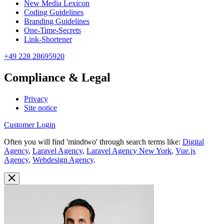
New Media Lexicon
Coding Guidelines
Branding Guidelines
One-Time-Secrets
Link-Shortener
+49 228 28695920
Compliance & Legal
Privacy
Site notice
Customer Login
Often you will find 'mindtwo' through search terms like:
Digital
Agency
,
Laravel Agency
,
Laravel Agency New York
,
Vue.js
Agency
,
Webdesign Agency
.