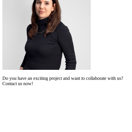
Do you have an exciting project and want to collaborate with us?
Contact us now!