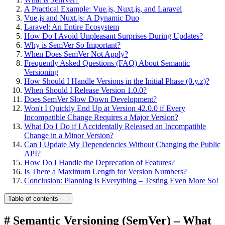
A Practical Example: Vue.js, Nuxt.js, and Laravel
Vue.js and Nuxt.js: A Dynamic Duo
Laravel: An Entire Ecosystem
How Do I Avoid Unpleasant Surprises During Updates?
Why is SemVer So Important?
When Does SemVer Not Apply?
Frequently Asked Questions (FAQ) About Semantic
Versioning
How Should I Handle Versions in the Initial Phase (0.y.z)?
When Should I Release Version 1.0.0?
Does SemVer Slow Down Development?
Won't I Quickly End Up at Version 42.0.0 if Every
Incompatible Change Requires a Major Version?
What Do I Do if I Accidentally Released an Incompatible
Change in a Minor Version?
Can I Update My Dependencies Without Changing the Public
API?
How Do I Handle the Deprecation of Features?
Is There a Maximum Length for Version Numbers?
Conclusion: Planning is Everything – Testing Even More So!
Table of contents
# Semantic Versioning (SemVer) – What