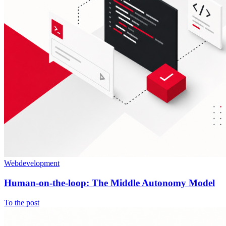
Webdevelopment
Human-on-the-loop: The Middle Autonomy Model
To the post