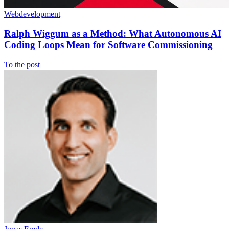
Webdevelopment
Ralph Wiggum as a Method: What Autonomous AI
Coding Loops Mean for Software Commissioning
To the post