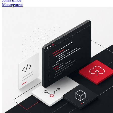
Jonas Emde
Management