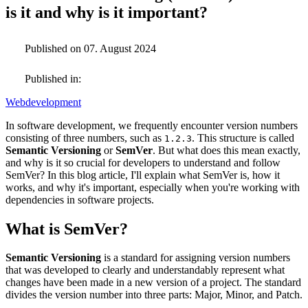
is it and why is it important?
Published on 07. August 2024
Published in:
Webdevelopment
In software development, we frequently encounter version numbers
consisting of three numbers, such as
. This structure is called
1.2.3
Semantic Versioning
or
SemVer
. But what does this mean exactly,
and why is it so crucial for developers to understand and follow
SemVer? In this blog article, I'll explain what SemVer is, how it
works, and why it's important, especially when you're working with
dependencies in software projects.
What is SemVer?
Semantic Versioning
is a standard for assigning version numbers
that was developed to clearly and understandably represent what
changes have been made in a new version of a project. The standard
divides the version number into three parts: Major, Minor, and Patch.