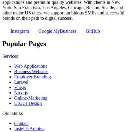
applications and premium-quality websites. With clients in New
York, San Francisco, Los Angeles, Chicago, Boston, Seattle, and
other major US cities, we support ambitious SMEs and successful
brands on their path to digital success.
Instagram
Google MyBusiness
GitHub
Popular Pages
Services
Web Applications
Business Websites
Employer Branding
Laravel
Vue.js
Nuxt.js
Online-Marketing
UX/UI Design
Quicklinks
Contact
Insights Archive