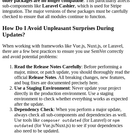
older packages are no longer compatible
. This particularly affects
sub-components like
Laravel Cashier
, which is used for Stripe
integration. The major versions of these packages must be carefully
checked to ensure that all modules continue to function.
How Do I Avoid Unpleasant Surprises During
Updates?
When working with frameworks like Vue.js, Nuxt.js, or Laravel,
there are a few best practices to ensure you use SemVer correctly
and avoid potential problems:
Read the Release Notes Carefully
: Before performing a
major, minor, or patch update, you should thoroughly read the
official
Release Notes
. All breaking changes, new features,
and bug fixes are documented precisely here.
Use a Staging Environment
: Never update your project
directly in the production environment. Use a staging
environment to check whether everything works as expected
after the update.
Dependency Check
: When you perform a major update,
always check all sub-components and dependencies as well.
Use tools like
(for Laravel) or
composer outdated
npm
(for Vue.js/Nuxt.js) to see if your dependencies
outdated
also need to be updated.