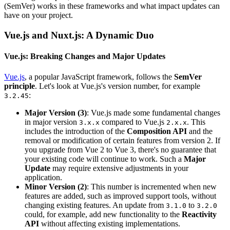
(SemVer) works in these frameworks and what impact updates can
have on your project.
Vue.js and Nuxt.js: A Dynamic Duo
Vue.js: Breaking Changes and Major Updates
Vue.js
, a popular JavaScript framework, follows the
SemVer
principle
. Let's look at Vue.js's version number, for example
:
3.2.45
Major Version (3)
: Vue.js made some fundamental changes
in major version
compared to Vue.js
. This
3.x.x
2.x.x
includes the introduction of the
Composition API
and the
removal or modification of certain features from version 2. If
you upgrade from Vue 2 to Vue 3, there's no guarantee that
your existing code will continue to work. Such a
Major
Update
may require extensive adjustments in your
application.
Minor Version (2)
: This number is incremented when new
features are added, such as improved support tools, without
changing existing features. An update from
to
3.1.0
3.2.0
could, for example, add new functionality to the
Reactivity
API
without affecting existing implementations.