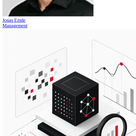
Jonas Emde
Management