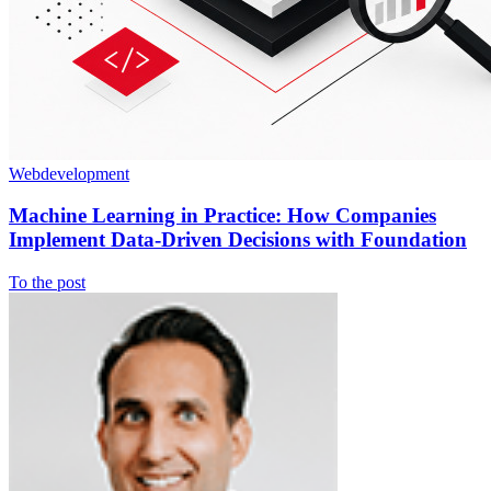
Webdevelopment
Machine Learning in Practice: How Companies
Implement Data-Driven Decisions with Foundation
To the post