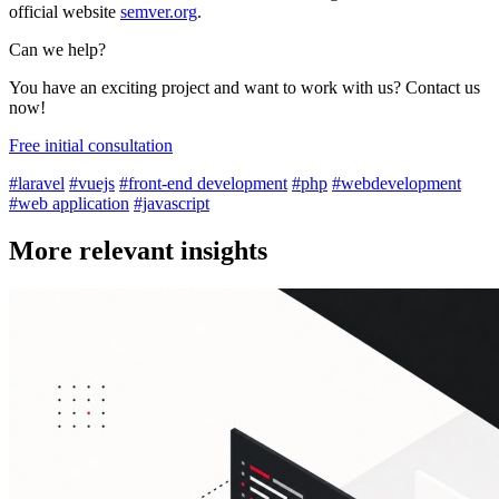
official website
semver.org
.
Can we help?
You have an exciting project and want to work with us? Contact us
now!
Free initial consultation
#laravel
#vuejs
#front-end development
#php
#webdevelopment
#web application
#javascript
More relevant insights