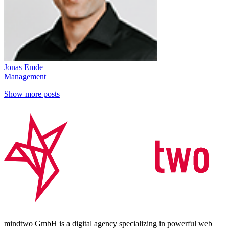
Jonas Emde
Management
Show more posts
mindtwo GmbH is a digital agency specializing in powerful web