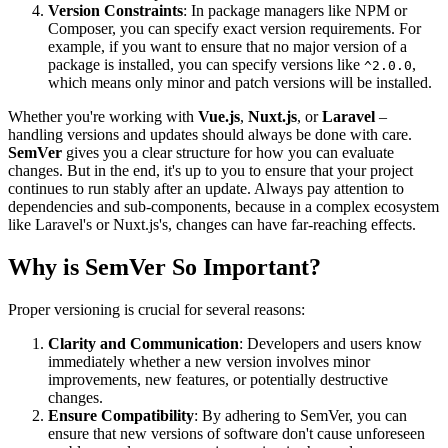
Version Constraints
: In package managers like NPM or
Composer, you can specify exact version requirements. For
example, if you want to ensure that no major version of a
package is installed, you can specify versions like
,
^2.0.0
which means only minor and patch versions will be installed.
Whether you're working with
Vue.js
,
Nuxt.js
, or
Laravel
–
handling versions and updates should always be done with care.
SemVer
gives you a clear structure for how you can evaluate
changes. But in the end, it's up to you to ensure that your project
continues to run stably after an update. Always pay attention to
dependencies and sub-components, because in a complex ecosystem
like Laravel's or Nuxt.js's, changes can have far-reaching effects.
Why is SemVer So Important?
Proper versioning is crucial for several reasons:
Clarity and Communication
: Developers and users know
immediately whether a new version involves minor
improvements, new features, or potentially destructive
changes.
Ensure Compatibility
: By adhering to SemVer, you can
ensure that new versions of software don't cause unforeseen