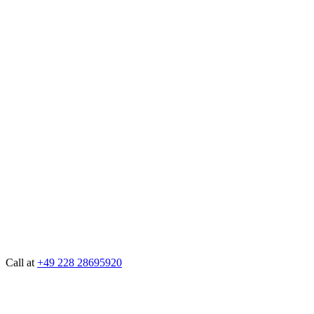
Call at
+49 228 28695920