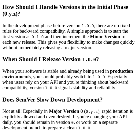
How Should I Handle Versions in the Initial Phase
(0.y.z)?
In the development phase before version
, there are no fixed
1.0.0
rules for backward compatibility. A simple approach is to start the
first version as
and then increment the
Minor Version
for
0.1.0
each new release. This gives you flexibility to make changes quickly
without immediately releasing a major version.
When Should I Release Version
?
1.0.0
When your software is stable and already being used in
production
environments
, you should probably switch to
. Especially
1.0.0
when users rely on your API and you're thinking about backward
compatibility, version
signals stability and reliability.
1.0.0
Does SemVer Slow Down Development?
Not at all! Especially in
Major Version 0
(
), rapid iteration is
0.y.z
explicitly allowed and even desired. If you're changing your API
daily, you should remain in version
, or work on a separate
0
development branch to prepare a clean
.
1.0.0