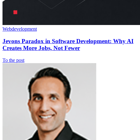
Webdevelopment
Jevons Paradox in Software Development: Why AI
Creates More Jobs, Not Fewer
To the post