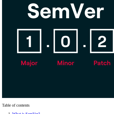
Table of contents
What is SemVer?