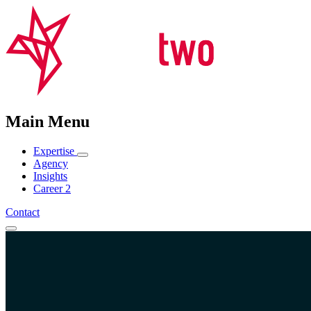
Main Menu
Expertise
Agency
Insights
Career
2
Contact