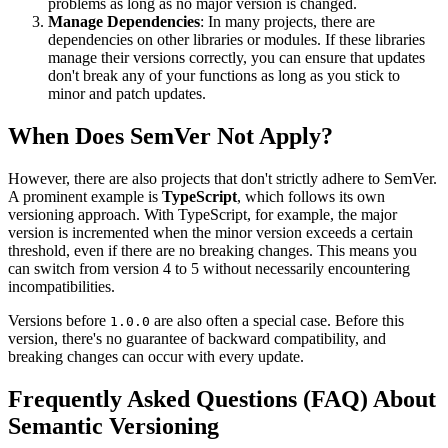
problems as long as no major version is changed.
Manage Dependencies
: In many projects, there are
dependencies on other libraries or modules. If these libraries
manage their versions correctly, you can ensure that updates
don't break any of your functions as long as you stick to
minor and patch updates.
When Does SemVer Not Apply?
However, there are also projects that don't strictly adhere to SemVer.
A prominent example is
TypeScript
, which follows its own
versioning approach. With TypeScript, for example, the major
version is incremented when the minor version exceeds a certain
threshold, even if there are no breaking changes. This means you
can switch from version 4 to 5 without necessarily encountering
incompatibilities.
Versions before
are also often a special case. Before this
1.0.0
version, there's no guarantee of backward compatibility, and
breaking changes can occur with every update.
Frequently Asked Questions (FAQ) About
Semantic Versioning