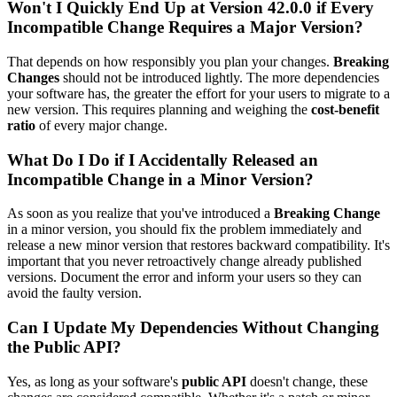
Won't I Quickly End Up at Version 42.0.0 if Every
Incompatible Change Requires a Major Version?
That depends on how responsibly you plan your changes.
Breaking
Changes
should not be introduced lightly. The more dependencies
your software has, the greater the effort for your users to migrate to a
new version. This requires planning and weighing the
cost-benefit
ratio
of every major change.
What Do I Do if I Accidentally Released an
Incompatible Change in a Minor Version?
As soon as you realize that you've introduced a
Breaking Change
in a minor version, you should fix the problem immediately and
release a new minor version that restores backward compatibility. It's
important that you never retroactively change already published
versions. Document the error and inform your users so they can
avoid the faulty version.
Can I Update My Dependencies Without Changing
the Public API?
Yes, as long as your software's
public API
doesn't change, these